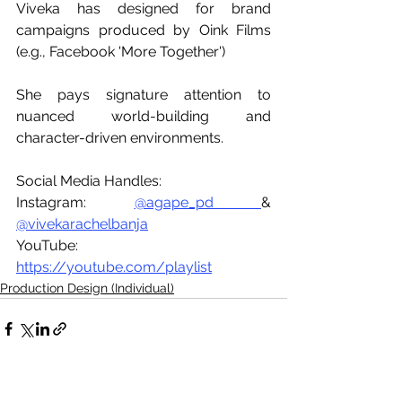
Viveka has designed for brand 
campaigns produced by Oink Films 
(e.g., Facebook 'More Together') 
She pays signature attention to 
nuanced world-building and 
character-driven environments. 
Social Media Handles:
Instagram: 
@agape_pd 
& 
@vivekarachelbanja
YouTube: 
https://youtube.com/playlist
Production Design (Individual)