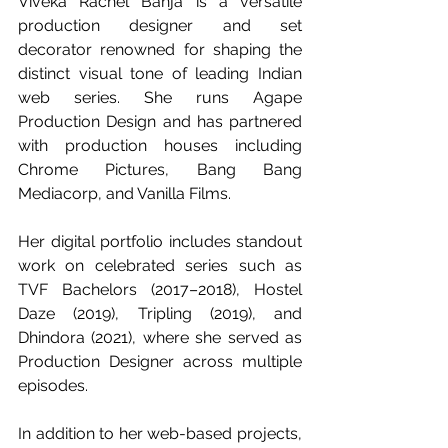
Viveka Rachel Banja is a versatile 
production designer and set 
decorator renowned for shaping the 
distinct visual tone of leading Indian 
web series. She runs Agape 
Production Design and has partnered 
with production houses including 
Chrome Pictures, Bang Bang 
Mediacorp, and Vanilla Films.
Her digital portfolio includes standout 
work on celebrated series such as 
TVF Bachelors (2017–2018), Hostel 
Daze (2019), Tripling (2019), and 
Dhindora (2021), where she served as 
Production Designer across multiple 
episodes. 
In addition to her web-based projects, 