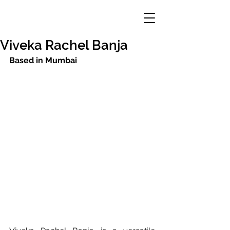
Viveka Rachel Banja
Based in Mumbai