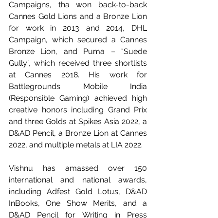
Campaigns, tha won back-to-back 
Cannes Gold Lions and a Bronze Lion 
for work in 2013 and 2014, DHL 
Campaign, which secured a Cannes 
Bronze Lion, and Puma – “Suede 
Gully”, which received three shortlists 
at Cannes 2018. His work for 
Battlegrounds Mobile India 
(Responsible Gaming) achieved high 
creative honors including Grand Prix 
and three Golds at Spikes Asia 2022, a 
D&AD Pencil, a Bronze Lion at Cannes 
2022, and multiple metals at LIA 2022.
Vishnu has amassed over 150 
international and national awards, 
including Adfest Gold Lotus, D&AD 
InBooks, One Show Merits, and a 
D&AD Pencil for Writing in Press 