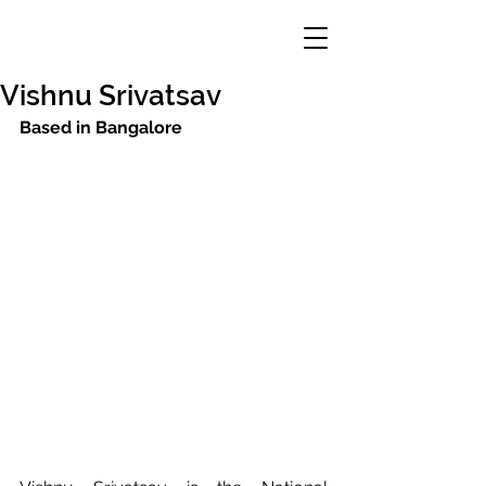
Vishnu Srivatsav
Based in Bangalore