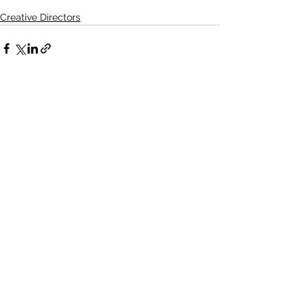
Creative Directors