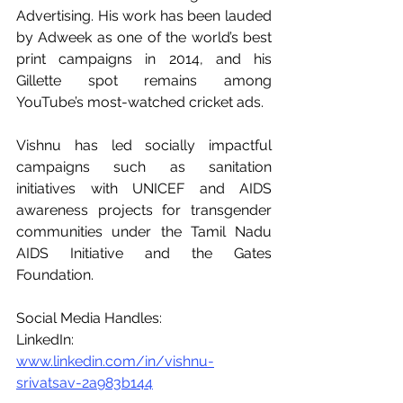
Advertising. His work has been lauded 
by Adweek as one of the world’s best 
print campaigns in 2014, and his 
Gillette spot remains among 
YouTube’s most-watched cricket ads.
Vishnu has led socially impactful 
campaigns such as sanitation 
initiatives with UNICEF and AIDS 
awareness projects for transgender 
communities under the Tamil Nadu 
AIDS Initiative and the Gates 
Foundation.
Social Media Handles: 
LinkedIn: 
www.linkedin.com/in/vishnu-
srivatsav-2a983b144