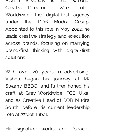
Vishnu Srivatsav is the National 
Creative Director at 22feet Tribal 
Worldwide, the digital-first agency 
under the DDB Mudra Group. 
Appointed to this role in May 2022, he 
leads creative strategy and execution 
across brands, focusing on marrying 
brand-first thinking with digital-first 
solutions.
With over 20 years in advertising, 
Vishnu began his journey at RK 
Swamy BBDO, and further honed his 
craft at Grey Worldwide, FCB Ulka, 
and as Creative Head of DDB Mudra 
South, before his current leadership 
role at 22feet Tribal.
His signature works are: Duracell 