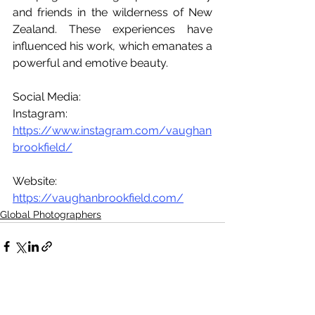
and friends in the wilderness of New 
Zealand. These experiences have 
influenced his work, which emanates a 
powerful and emotive beauty.
Social Media:
Instagram: 
https://www.instagram.com/vaughan
brookfield/
Website: 
https://vaughanbrookfield.com/
Global Photographers