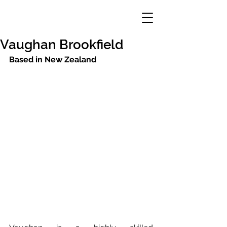
Vaughan Brookfield
Based in New Zealand