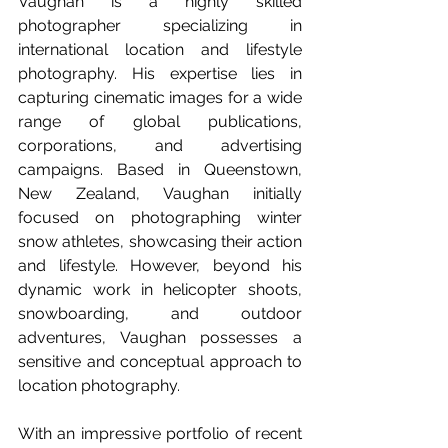
Vaughan is a highly skilled 
photographer specializing in 
international location and lifestyle 
photography. His expertise lies in 
capturing cinematic images for a wide 
range of global publications, 
corporations, and advertising 
campaigns. Based in Queenstown, 
New Zealand, Vaughan initially 
focused on photographing winter 
snow athletes, showcasing their action 
and lifestyle. However, beyond his 
dynamic work in helicopter shoots, 
snowboarding, and outdoor 
adventures, Vaughan possesses a 
sensitive and conceptual approach to 
location photography.
With an impressive portfolio of recent 