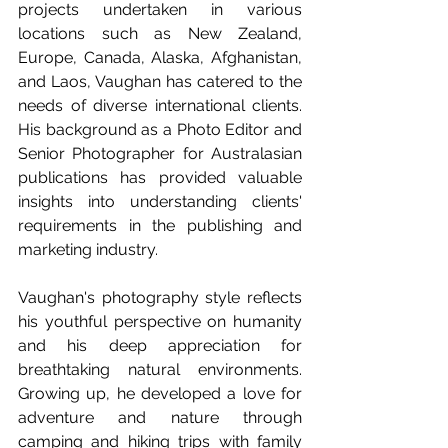
projects undertaken in various 
locations such as New Zealand, 
Europe, Canada, Alaska, Afghanistan, 
and Laos, Vaughan has catered to the 
needs of diverse international clients. 
His background as a Photo Editor and 
Senior Photographer for Australasian 
publications has provided valuable 
insights into understanding clients' 
requirements in the publishing and 
marketing industry.
Vaughan's photography style reflects 
his youthful perspective on humanity 
and his deep appreciation for 
breathtaking natural environments. 
Growing up, he developed a love for 
adventure and nature through 
camping and hiking trips with family 