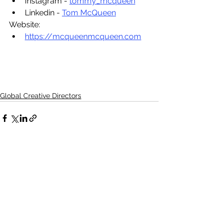
Instagram - 
tommy_mcqueen
Linkedin - 
Tom McQueen
Website:
https://mcqueenmcqueen.com
Global Creative Directors