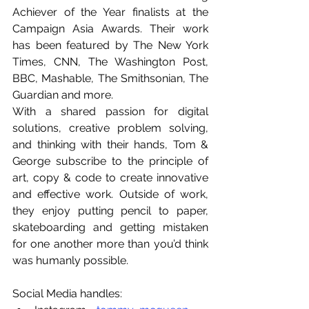
Achiever of the Year finalists at the 
Campaign Asia Awards. Their work 
has been featured by The New York 
Times, CNN, The Washington Post, 
BBC, Mashable, The Smithsonian, The 
Guardian and more.
With a shared passion for digital 
solutions, creative problem solving, 
and thinking with their hands, Tom & 
George subscribe to the principle of 
art, copy & code to create innovative 
and effective work. Outside of work, 
they enjoy putting pencil to paper, 
skateboarding and getting mistaken 
for one another more than you’d think 
was humanly possible.
Social Media handles: