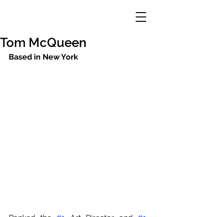
Tom McQueen
Based in New York