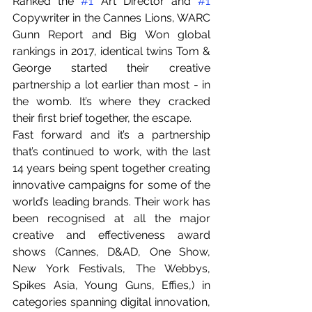
Ranked the 
#1
 Art Director and 
#1
Copywriter in the Cannes Lions, WARC 
Gunn Report and Big Won global 
rankings in 2017, identical twins Tom & 
George started their creative 
partnership a lot earlier than most - in 
the womb. It’s where they cracked 
their first brief together, the escape. 
Fast forward and it’s a partnership 
that’s continued to work, with the last 
14 years being spent together creating 
innovative campaigns for some of the 
world’s leading brands. Their work has 
been recognised at all the major 
creative and effectiveness award 
shows (Cannes, D&AD, One Show, 
New York Festivals, The Webbys, 
Spikes Asia, Young Guns, Effies,) in 
categories spanning digital innovation, 