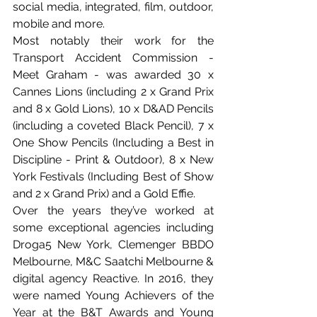
social media, integrated, film, outdoor, 
mobile and more. 
Most notably their work for the 
Transport Accident Commission - 
Meet Graham - was awarded 30 x 
Cannes Lions (including 2 x Grand Prix 
and 8 x Gold Lions), 10 x D&AD Pencils 
(including a coveted Black Pencil), 7 x 
One Show Pencils (Including a Best in 
Discipline - Print & Outdoor), 8 x New 
York Festivals (Including Best of Show 
and 2 x Grand Prix) and a Gold Effie.
Over the years they’ve worked at 
some exceptional agencies including 
Droga5 New York, Clemenger BBDO 
Melbourne, M&C Saatchi Melbourne & 
digital agency Reactive. In 2016, they 
were named Young Achievers of the 
Year at the B&T Awards and Young 