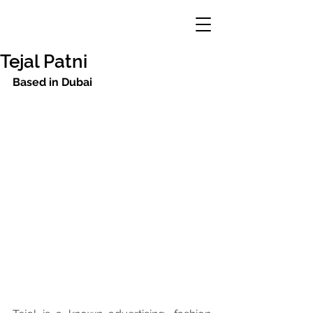
Tejal Patni
Based in Dubai