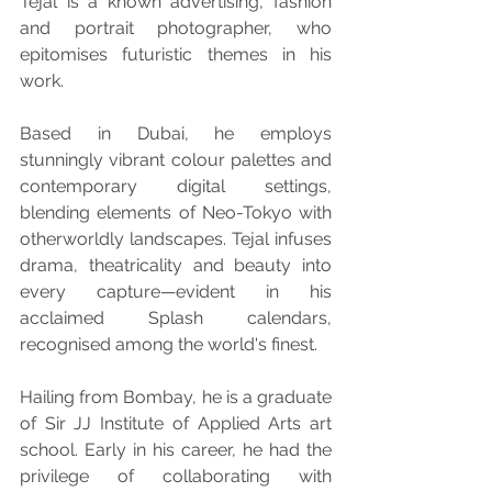
Tejal is a known advertising, fashion 
and portrait photographer, who 
epitomises futuristic themes in his 
work.
Based in Dubai, he employs 
stunningly vibrant colour palettes and 
contemporary digital settings, 
blending elements of Neo-Tokyo with 
otherworldly landscapes. Tejal infuses 
drama, theatricality and beauty into 
every capture—evident in his 
acclaimed Splash calendars, 
recognised among the world's finest.
Hailing from Bombay, he is a graduate 
of Sir JJ Institute of Applied Arts art 
school. Early in his career, he had the 
privilege of collaborating with 