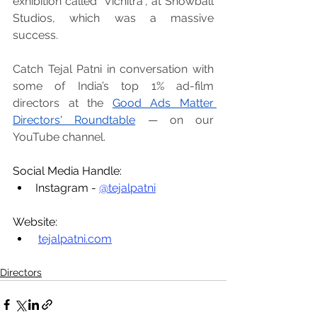
exhibition called “Vichitra”, at Snowball 
Studios, which was a massive 
success.
Catch Tejal Patni in conversation with 
some of India’s top 1% ad-film 
directors at the 
Good Ads Matter 
Directors' Roundtable
 — on our 
YouTube channel.
Social Media Handle:
Instagram - 
@tejalpatni
Website:
tejalpatni.com
Directors