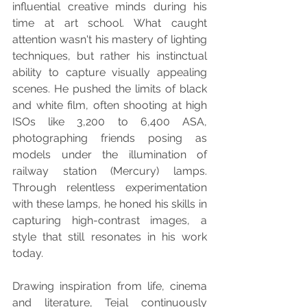
influential creative minds during his 
time at art school. What caught 
attention wasn't his mastery of lighting 
techniques, but rather his instinctual 
ability to capture visually appealing 
scenes. He pushed the limits of black 
and white film, often shooting at high 
ISOs like 3,200 to 6,400 ASA, 
photographing friends posing as 
models under the illumination of 
railway station (Mercury) lamps. 
Through relentless experimentation 
with these lamps, he honed his skills in 
capturing high-contrast images, a 
style that still resonates in his work 
today.
Drawing inspiration from life, cinema 
and literature, Tejal continuously 