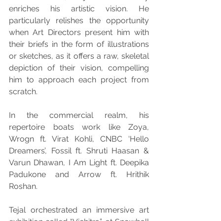
enriches his artistic vision. He 
particularly relishes the opportunity 
when Art Directors present him with 
their briefs in the form of illustrations 
or sketches, as it offers a raw, skeletal 
depiction of their vision, compelling 
him to approach each project from 
scratch.
In the commercial realm, his 
repertoire boats work like Zoya, 
Wrogn ft. Virat Kohli, CNBC ‘Hello 
Dreamers’, Fossil ft. Shruti Haasan & 
Varun Dhawan, I Am Light ft. Deepika 
Padukone and Arrow ft. Hrithik 
Roshan.
Tejal orchestrated an immersive art 