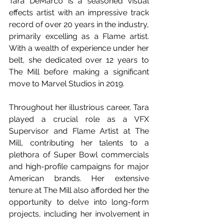
Tara DeMarco is a seasoned visual 
effects artist with an impressive track 
record of over 20 years in the industry, 
primarily excelling as a Flame artist. 
With a wealth of experience under her 
belt, she dedicated over 12 years to 
The Mill before making a significant 
move to Marvel Studios in 2019.
Throughout her illustrious career, Tara 
played a crucial role as a VFX 
Supervisor and Flame Artist at The 
Mill, contributing her talents to a 
plethora of Super Bowl commercials 
and high-profile campaigns for major 
American brands. Her extensive 
tenure at The Mill also afforded her the 
opportunity to delve into long-form 
projects, including her involvement in 