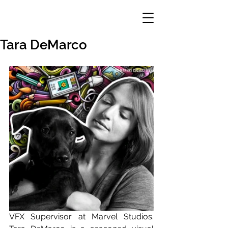
Tara DeMarco
VFX Supervisor at Marvel Studios. 