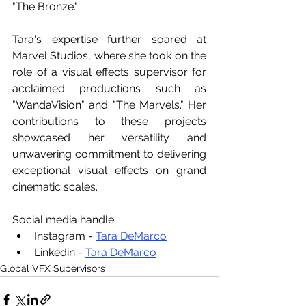
"The Bronze."
Tara's expertise further soared at 
Marvel Studios, where she took on the 
role of a visual effects supervisor for 
acclaimed productions such as 
"WandaVision" and "The Marvels." Her 
contributions to these projects 
showcased her versatility and 
unwavering commitment to delivering 
exceptional visual effects on grand 
cinematic scales. 
Social media handle:
Instagram - 
Tara DeMarco
Linkedin - 
Tara DeMarco
Global VFX Supervisors