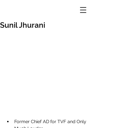
Sunil Jhurani
Former Chief AD for TVF and Only 