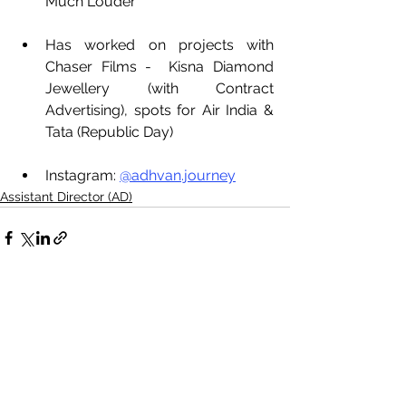
Much Louder 
Has worked on projects with 
Chaser Films -  Kisna Diamond 
Jewellery (with Contract 
Advertising), spots for Air India & 
Tata (Republic Day)
Instagram: 
@adhvan.journey
Assistant Director (AD)