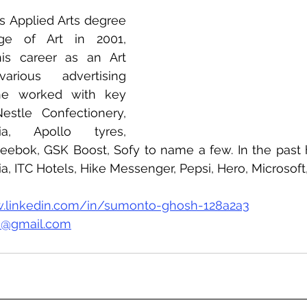
s Applied Arts degree 
ge of Art in 2001, 
s career as an Art 
rious advertising 
e worked with key 
stle Confectionery, 
, Apollo tyres, 
eebok, GSK Boost, Sofy to name a few. In the past 
, ITC Hotels, Hike Messenger, Pepsi, Hero, Microsoft, 
.linkedin.com/in/sumonto-ghosh-128a2a3
@gmail.com