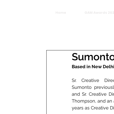
Home
GAM Awards 20
Sumonto
Based in New Delh
Sr. Creative Dir
Sumonto previousl
and Sr. Creative D
Thompson, and an ad
years as Creative D