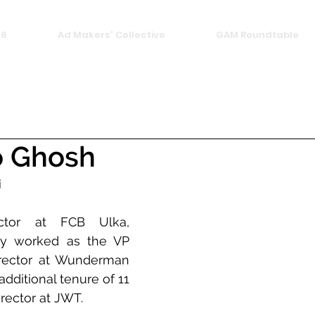
26
Ad Makers' Collective
GAM Roundtable
 Ghosh
i
ector at FCB Ulka, 
y worked as the VP 
irector at Wunderman 
ditional tenure of 11 
irector at JWT.