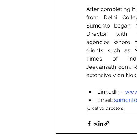
After completing hi
from Delhi Colle
Sumonto began hi
Director with va
agencies where h
clients such as Ne
Times of India
Jeevansathi.com, R
extensively on Nokia
LinkedIn - 
www
Email: 
sumonto
Creative Directors