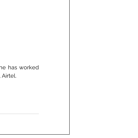
he has worked 
Airtel.