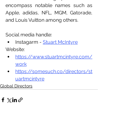
encompass notable names such as 
Apple, adidas, NFL, MGM, Gatorade, 
and Louis Vuitton among others.
Social media handle:
Instagarm - 
Stuart McIntyre
Website:
https://www.stuartmcintyre.com/
work
https://somesuch.co/directors/st
uartmcintyre
Global Directors