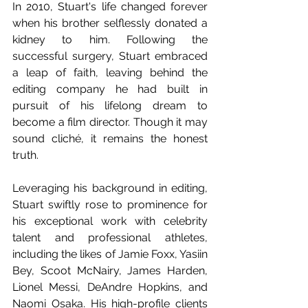
In 2010, Stuart's life changed forever 
when his brother selflessly donated a 
kidney to him. Following the 
successful surgery, Stuart embraced 
a leap of faith, leaving behind the 
editing company he had built in 
pursuit of his lifelong dream to 
become a film director. Though it may 
sound cliché, it remains the honest 
truth.
Leveraging his background in editing, 
Stuart swiftly rose to prominence for 
his exceptional work with celebrity 
talent and professional athletes, 
including the likes of Jamie Foxx, Yasiin 
Bey, Scoot McNairy, James Harden, 
Lionel Messi, DeAndre Hopkins, and 
Naomi Osaka. His high-profile clients 