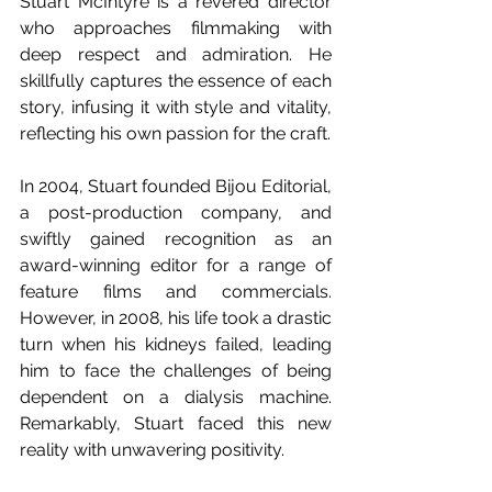
Stuart McIntyre is a revered director 
who approaches filmmaking with 
deep respect and admiration. He 
skillfully captures the essence of each 
story, infusing it with style and vitality, 
reflecting his own passion for the craft.
In 2004, Stuart founded Bijou Editorial, 
a post-production company, and 
swiftly gained recognition as an 
award-winning editor for a range of 
feature films and commercials. 
However, in 2008, his life took a drastic 
turn when his kidneys failed, leading 
him to face the challenges of being 
dependent on a dialysis machine. 
Remarkably, Stuart faced this new 
reality with unwavering positivity.