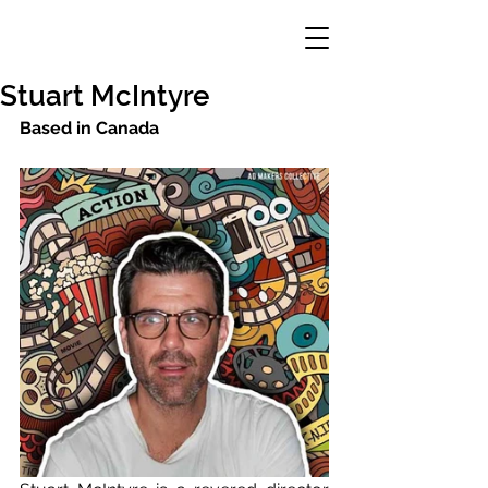
Stuart McIntyre
Based in Canada