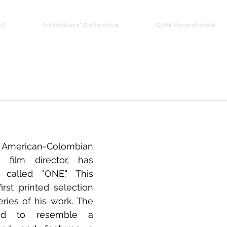
26
Ad Makers' Collective
GAM Roundtable
rican-Colombian 
film director, has 
called "ONE." This 
irst printed selection 
ries of his work. The 
ed to resemble a 