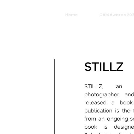
Home
GAM Awards 20
STILLZ
STILLZ, an Ame
photographer and 
released a book 
publication is the f
from an ongoing se
book is design