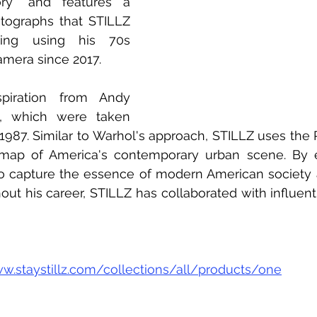
ory" and features a 
tographs that STILLZ 
ing using his 70s 
amera since 2017.  
piration from Andy 
s, which were taken 
87. Similar to Warhol's approach, STILLZ uses the P
g map of America's contemporary urban scene. By e
 capture the essence of modern American society an
ut his career, STILLZ has collaborated with influentia
ww.staystillz.com/collections/all/products/one