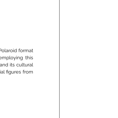
olaroid format 
mploying this 
d its cultural 
l figures from 