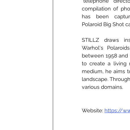
"telephone direct
compilation of pho
has been captur
Polaroid Big Shot c
STILLZ draws ins
Warhol's Polaroid
between 1958 and 19
to create a livin
medium, he aims to
landscape. Througho
various domains.
Website: 
https://w