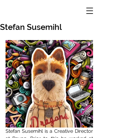
Stefan Susemihl
Stefan Susemihl is a Creative Director 