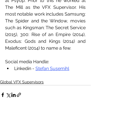
at Psyop. Prior to this he worked at 
The Mill as the VFX Supervisor. His 
most notable work includes Samsung: 
The Spider and the Window, movies 
such as Kingsman: The Secret Service 
(2015), 300: Rise of an Empire (2014), 
Exodus: Gods and Kings (2014) and 
Maleficent (2014) to name a few. 
Social media Handle:
Linkedin - 
Stefan Susemihl
Global VFX Supervisors