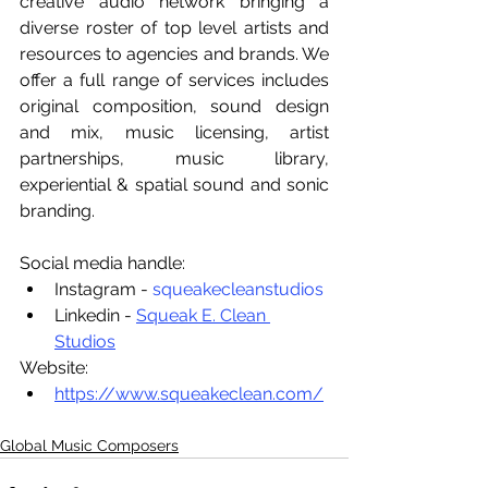
creative audio network bringing a 
diverse roster of top level artists and 
resources to agencies and brands. We 
offer a full range of services includes 
original composition, sound design 
and mix, music licensing, artist 
partnerships, music library, 
experiential & spatial sound and sonic 
branding.
Social media handle:
Instagram - 
squeakecleanstudios
Linkedin - 
Squeak E. Clean 
Studios
Website:
https://www.squeakeclean.com/
Global Music Composers