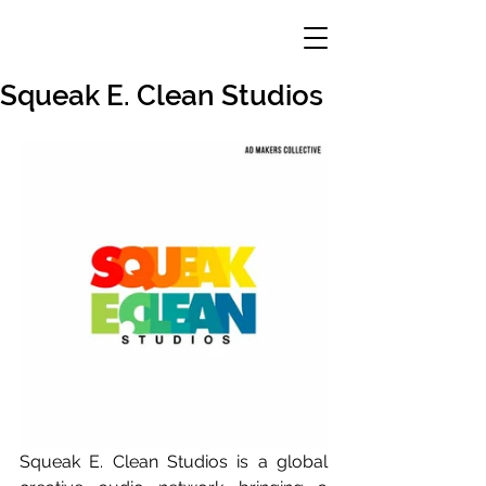
Squeak E. Clean Studios
Squeak E. Clean Studios is a global 