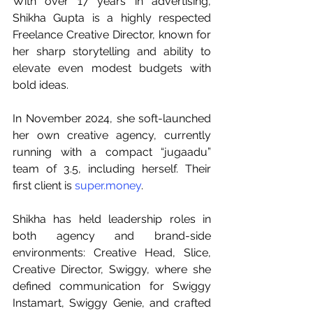
With over 17 years in advertising, 
Shikha Gupta is a highly respected 
Freelance Creative Director, known for 
her sharp storytelling and ability to 
elevate even modest budgets with 
bold ideas. 
In November 2024, she soft-launched 
her own creative agency, currently 
running with a compact “jugaadu” 
team of 3.5, including herself. Their 
first client is 
super.money
. 
Shikha has held leadership roles in 
both agency and brand-side 
environments: Creative Head, Slice, 
Creative Director, Swiggy, where she 
defined communication for Swiggy 
Instamart, Swiggy Genie, and crafted 