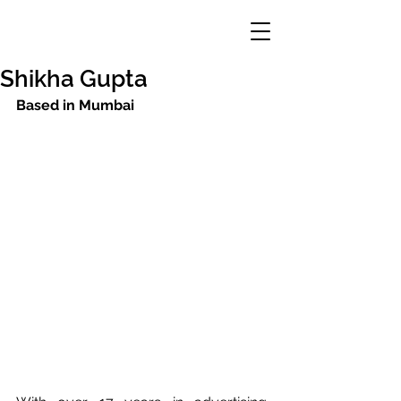
Shikha Gupta
Based in Mumbai