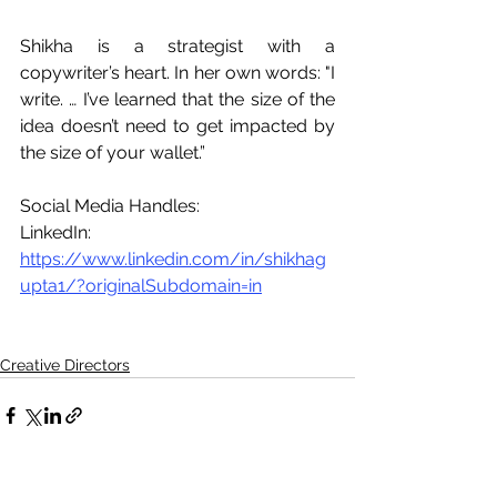
Shikha is a strategist with a 
copywriter’s heart. In her own words: "I 
write. … I’ve learned that the size of the 
idea doesn’t need to get impacted by 
the size of your wallet.”
Social Media Handles: 
LinkedIn: 
https://www.linkedin.com/in/shikhag
upta1/?originalSubdomain=in
Creative Directors