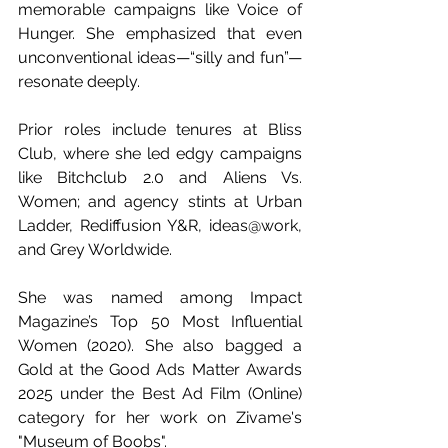
memorable campaigns like Voice of 
Hunger. She emphasized that even 
unconventional ideas—“silly and fun”—
resonate deeply. 
Prior roles include tenures at Bliss 
Club, where she led edgy campaigns 
like Bitchclub 2.0 and Aliens Vs. 
Women; and agency stints at Urban 
Ladder, Rediffusion Y&R, ideas@work, 
and Grey Worldwide. 
She was named among Impact 
Magazine’s Top 50 Most Influential 
Women (2020). She also bagged a 
Gold at the Good Ads Matter Awards 
2025 under the Best Ad Film (Online) 
category for her work on Zivame's 
"Museum of Boobs". 