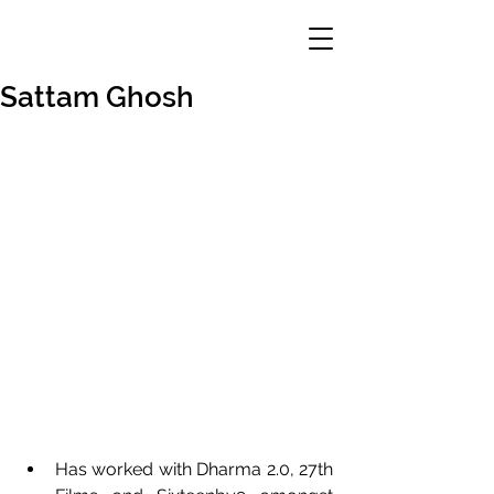
Sattam Ghosh
Has worked with Dharma 2.0, 27th 