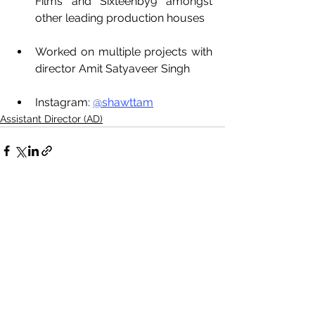
Films and Sixteenby9 amongst 
other leading production houses
Worked on multiple projects with 
director Amit Satyaveer Singh
Instagram: 
@shawttam
Assistant Director (AD)