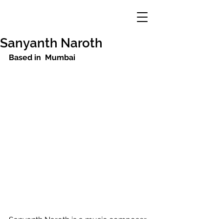
Sanyanth Naroth
Based in  Mumbai