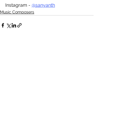
Instagram - 
@sanyanth
Music Composers