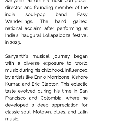
Sanyanth Naroth is a music composer, 
director, and founding member of the 
indie soul-pop band Easy 
Wanderlings. The band gained 
national acclaim after performing at 
India's inaugural Lollapalooza festival 
in 2023.
Sanyanth's musical journey began 
with a diverse exposure to world 
music during his childhood, influenced 
by artists like Ennio Morricone, Kishore 
Kumar, and Eric Clapton. This eclectic 
taste evolved during his time in San 
Francisco and Colombia, where he 
developed a deep appreciation for 
classic soul, Motown, blues, and Latin 
music.