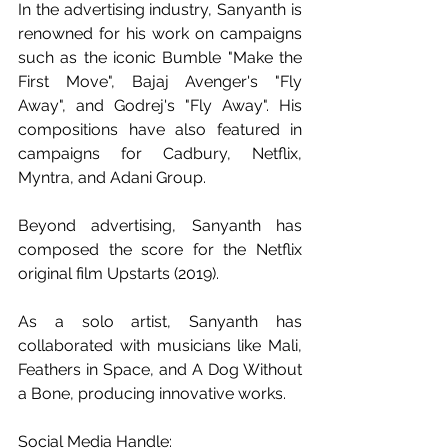
In the advertising industry, Sanyanth is 
renowned for his work on campaigns 
such as the iconic Bumble "Make the 
First Move", Bajaj Avenger's "Fly 
Away", and Godrej's "Fly Away". His 
compositions have also featured in 
campaigns for Cadbury, Netflix, 
Myntra, and Adani Group.
Beyond advertising, Sanyanth has 
composed the score for the Netflix 
original film Upstarts (2019). 
As a solo artist, Sanyanth has 
collaborated with musicians like Mali, 
Feathers in Space, and A Dog Without 
a Bone, producing innovative works. 
Social Media Handle: