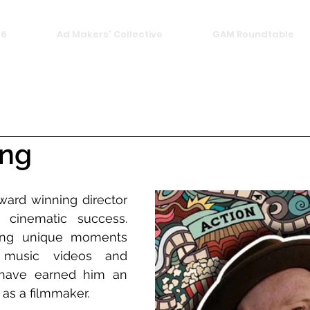
26
Ad Makers' Collective
GAM Roundtable
ing
ward winning director 
cinematic success. 
ing unique moments 
music videos and 
have earned him an 
 as a filmmaker.