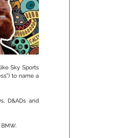
ike Sky Sports 
ss”) to name a 
Os, D&ADs and 
nd BMW.