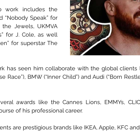
 work includes the 
 “Nobody Speak” for 
the Jewels, UKMVA 
 for J. Cole, as well 
ten” for superstar The 
 has seen him collaborate with the global clients l
 Race”), BMW (“Inner Child”) and Audi (“Born Restle
everal awards like the Cannes Lions, EMMYs, CLI
rse of his professional career.
ents are prestigious brands like IKEA, Apple, KFC a