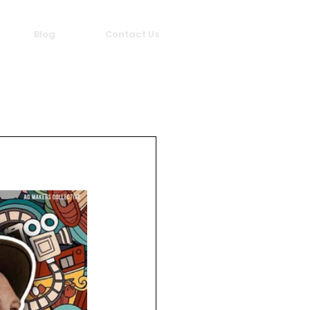
Blog
Contact Us