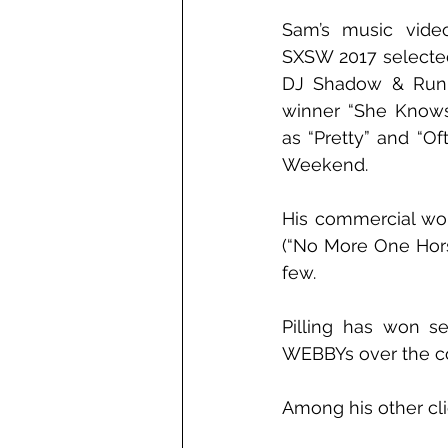
Sam’s music video
SXSW 2017 selected
DJ Shadow & Run 
winner “She Knows”
as “Pretty” and “Of
Weekend.
His commercial work
(“No More One Horse
few.
Pilling has won s
WEBBYs over the cou
Among his other cli