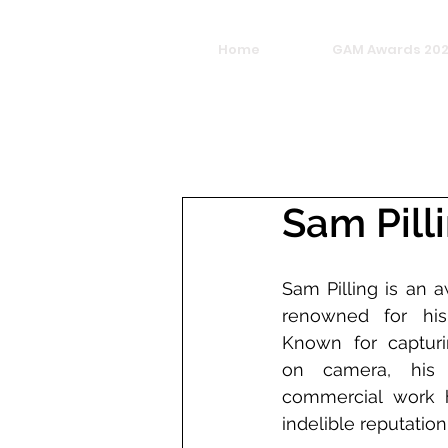
Home
GAM Awards 20
Sam Pill
Sam Pilling is an a
renowned for his 
Known for captur
on camera, his 
commercial work 
indelible reputation