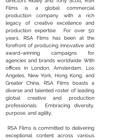
directors Ridley and Tony Scott, RSA 
Films is a global commercial 
production company with a rich 
legacy of creative excellence and 
production expertise.  For over 50 
years, RSA Films has been at the 
forefront of producing innovative and 
award-winning campaigns for 
agencies and brands worldwide. With 
offices in London, Amsterdam, Los 
Angeles, New York, Hong Kong, and 
Greater China, RSA Films boasts a 
diverse and talented roster of leading 
global creative and production 
professionals.  Embracing diversity, 
purpose, and agility,
 RSA Films is committed to delivering 
exceptional content across various 