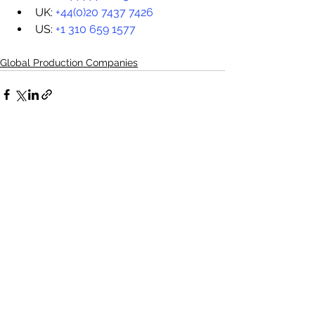
UK: 
+44(0)20 7437 7426
US: 
+1 310 659 1577
Global Production Companies