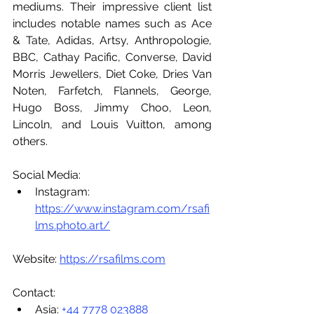
mediums. Their impressive client list 
includes notable names such as Ace 
& Tate, Adidas, Artsy, Anthropologie, 
BBC, Cathay Pacific, Converse, David 
Morris Jewellers, Diet Coke, Dries Van 
Noten, Farfetch, Flannels, George, 
Hugo Boss, Jimmy Choo, Leon, 
Lincoln, and Louis Vuitton, among 
others.
Social Media:
Instagram: 
https://www.instagram.com/rsafi
lms.photo.art/
Website: 
https://rsafilms.com
Contact:
Asia: 
+44 7778 023888