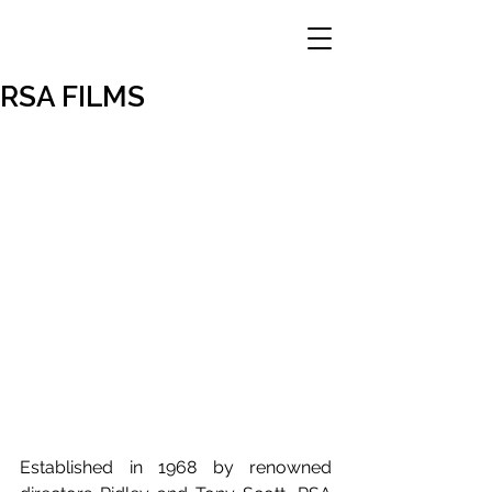
RSA FILMS
Established in 1968 by renowned 