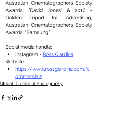
Australian Cinematographers Society 
Awards, “David Jones” & 2016 - 
Golden Tripod for Advertising, 
Australian Cinematographers Society 
Awards, “Samsung”
Social media handle:
Instagram - 
Ross Giardina
Website:
https://www.rossgiardina.com/c
ommercials
Global Director of Photography