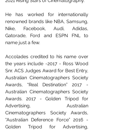
2021 Rising Stars of Cinematography.
He has worked for internationally 
renowned brands like NBA, Samsung, 
Nike, Facebook, Audi, Adidas, 
Gatorade, Ford and ESPN FNL to 
name just a few.
Accolades credited to his name over 
the years include -2017 - Ross Wood 
Snr. ACS Judges Award for Best Entry, 
Australian Cinematographers Society 
Awards, “Real Destination” 2017 - 
Australian Cinematographers Society 
Awards. 2017 - Golden Tripod for 
Advertising, Australian 
Cinematographers Society Awards, 
“Australian Deference Force” 2016 - 
Golden Tripod for Advertising, 