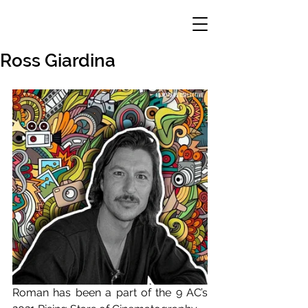
Ross Giardina
Roman has been a part of the 9 AC’s 