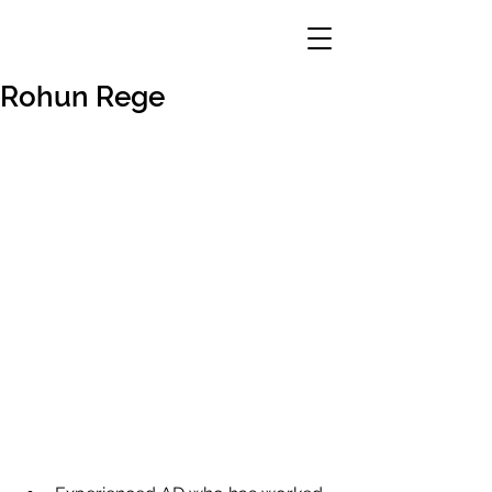
Rohun Rege