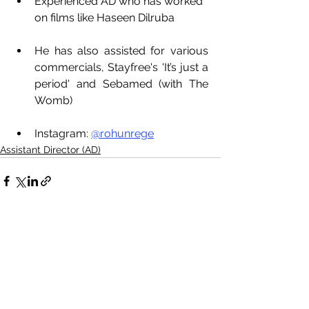
Experienced AD who has worked 
on films like Haseen Dilruba
He has also assisted for various 
commercials, Stayfree's 'It’s just a 
period' and Sebamed (with The 
Womb)
Instagram: 
@rohunrege
Assistant Director (AD)