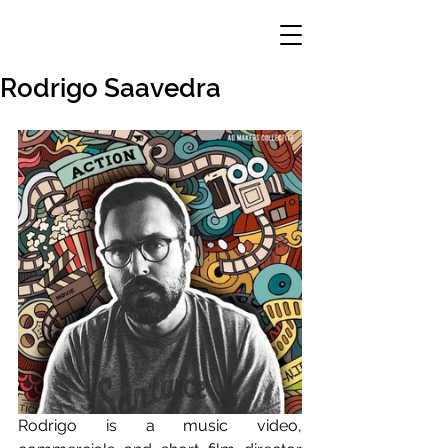
Rodrigo Saavedra
Rodrigo is a music video, 