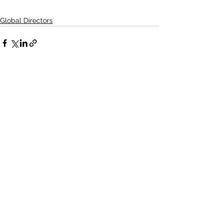
Global Directors