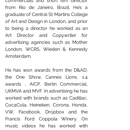
commercials and short film director 
from Rio de Janeiro, Brazil. He’s a 
graduate of Central St Martins College 
of Art and Design in London, and prior 
to being a director he worked as an 
Art Director and Copywriter for 
advertising agencies such as Mother 
London, WCRS, Wieden & Kennedy 
Amsterdam.
He has won awards from the D&AD, 
the One Show, Cannes Lions, 1.4 
awards , AICP, Berlin Commercial, 
UKMVA and MVF. In advertising he has 
worked with brands such as Cadillac, 
CocaCola, Heineken, Corona, Honda, 
VW, Facebook, Dropbox and the 
Francis Ford Coppola Winery. On 
music videos he has worked with 