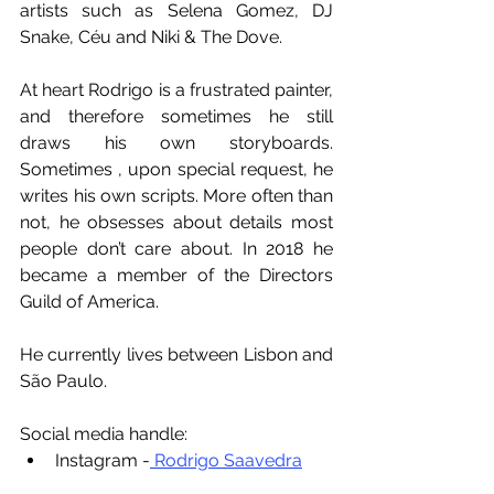
artists such as Selena Gomez, DJ 
Snake, Céu and Niki & The Dove.
At heart Rodrigo is a frustrated painter, 
and therefore sometimes he still 
draws his own storyboards. 
Sometimes , upon special request, he 
writes his own scripts. More often than 
not, he obsesses about details most 
people don’t care about. In 2018 he 
became a member of the Directors 
Guild of America.
He currently lives between Lisbon and 
São Paulo.
Social media handle:
Instagram -
 Rodrigo Saavedra