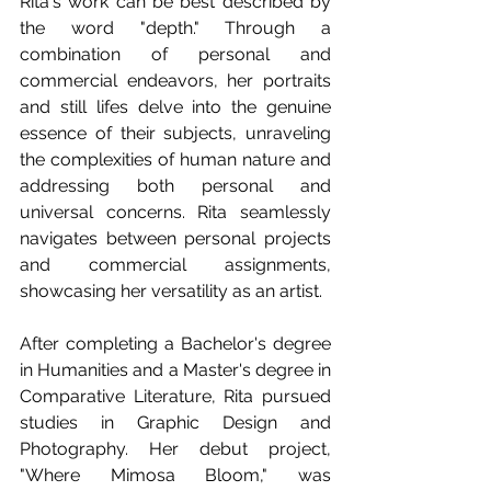
Rita's work can be best described by 
the word "depth." Through a 
combination of personal and 
commercial endeavors, her portraits 
and still lifes delve into the genuine 
essence of their subjects, unraveling 
the complexities of human nature and 
addressing both personal and 
universal concerns. Rita seamlessly 
navigates between personal projects 
and commercial assignments, 
showcasing her versatility as an artist.
After completing a Bachelor's degree 
in Humanities and a Master's degree in 
Comparative Literature, Rita pursued 
studies in Graphic Design and 
Photography. Her debut project, 
"Where Mimosa Bloom," was 