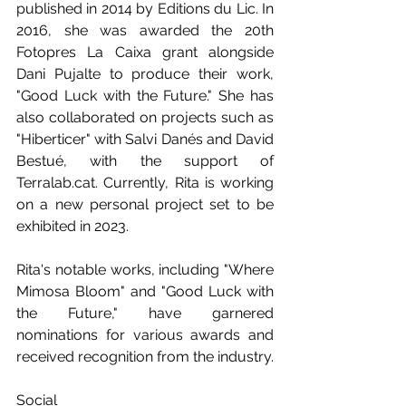
published in 2014 by Editions du Lic. In 
2016, she was awarded the 20th 
Fotopres La Caixa grant alongside 
Dani Pujalte to produce their work, 
"Good Luck with the Future." She has 
also collaborated on projects such as 
"Hiberticer" with Salvi Danés and David 
Bestué, with the support of 
Terralab.cat. Currently, Rita is working 
on a new personal project set to be 
exhibited in 2023.
Rita's notable works, including "Where 
Mimosa Bloom" and "Good Luck with 
the Future," have garnered 
nominations for various awards and 
received recognition from the industry. 
Social