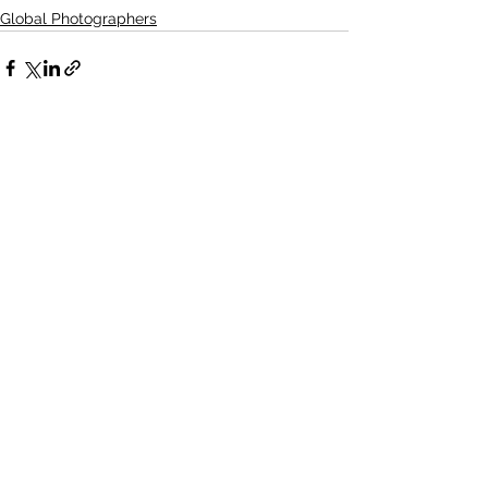
Global Photographers