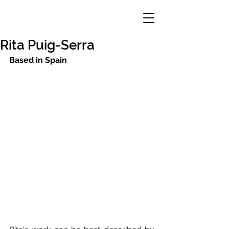
Rita Puig-Serra
Based in Spain