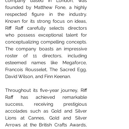
company based in London, was 
founded by Matthew Fone, a highly 
respected figure in the industry. 
Known for its strong focus on ideas, 
Riff Raff carefully selects directors 
who possess exceptional talent for 
conceptualizing compelling concepts. 
The company boasts an impressive 
roster of 11 directors, including 
esteemed names like Megaforce, 
Francois Rousselet, The Sacred Egg, 
David Wilson, and Finn Keenan.  
Throughout its five-year journey, Riff 
Raff has achieved remarkable 
success, receiving prestigious 
accolades such as Gold and Silver 
Lions at Cannes, Gold and Silver 
Arrows at the British Crafts Awards, 