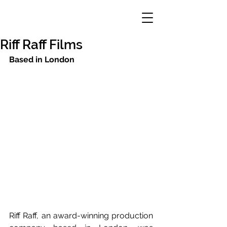
Riff Raff Films
Based in London
Riff Raff, an award-winning production 