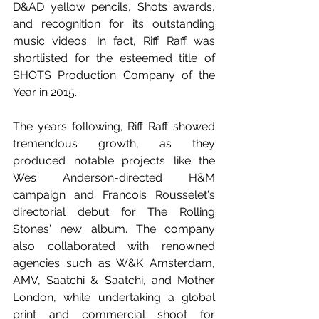
D&AD yellow pencils, Shots awards, 
and recognition for its outstanding 
music videos. In fact, Riff Raff was 
shortlisted for the esteemed title of 
SHOTS Production Company of the 
Year in 2015.  
The years following, Riff Raff showed 
tremendous growth, as they 
produced notable projects like the 
Wes Anderson-directed H&M 
campaign and Francois Rousselet's 
directorial debut for The Rolling 
Stones' new album. The company 
also collaborated with renowned 
agencies such as W&K Amsterdam, 
AMV, Saatchi & Saatchi, and Mother 
London, while undertaking a global 
print and commercial shoot for 