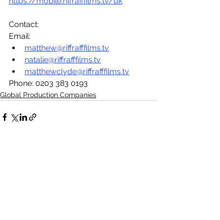
https://mobile.riffrafffilms.tv/uk
Contact: 
Email:
matthew@riffrafffilms.tv
natalie@riffrafffilms.tv
matthewclyde@riffrafffilms.tv
Phone: 0203 383 0193
Global Production Companies