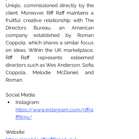
Uniqlo, commissioned directly by the 
client. Moreover, Riff Raff maintains a 
fruitful creative relationship with The 
Directors Bureau, an American 
company established by Roman 
Coppola, which shares a similar focus 
on ideas. Within the UK marketplace, 
Riff Raff represents esteemed 
directors such as Wes Anderson, Sofia 
Coppola, Melodie McDaniel, and 
Roman.
Social Media:
Instagram: 
https://www.instagram.com/riffra
fffilms/
Website: 