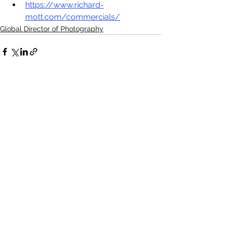
https://www.richard-
mott.com/commercials/
Global Director of Photography