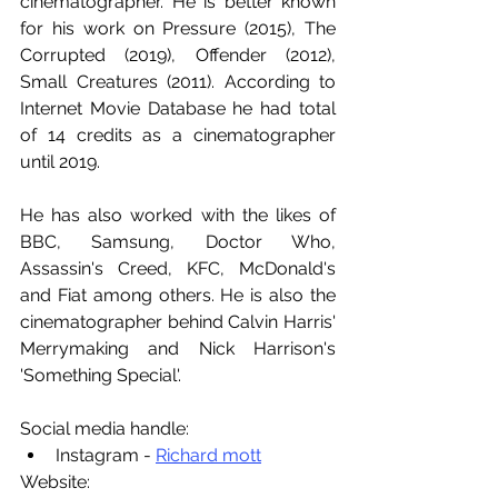
cinematographer. He is better known 
for his work on Pressure (2015), The 
Corrupted (2019), Offender (2012), 
Small Creatures (2011). According to 
Internet Movie Database he had total 
of 14 credits as a cinematographer 
until 2019.
He has also worked with the likes of 
BBC, Samsung, Doctor Who, 
Assassin's Creed, KFC, McDonald's 
and Fiat among others. He is also the 
cinematographer behind Calvin Harris' 
Merrymaking and Nick Harrison's 
'Something Special'.
Social media handle:
Instagram - 
Richard mott
Website: