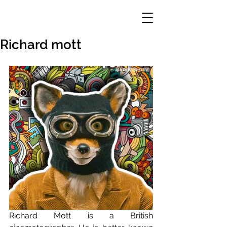
Richard mott
Richard Mott is a British 