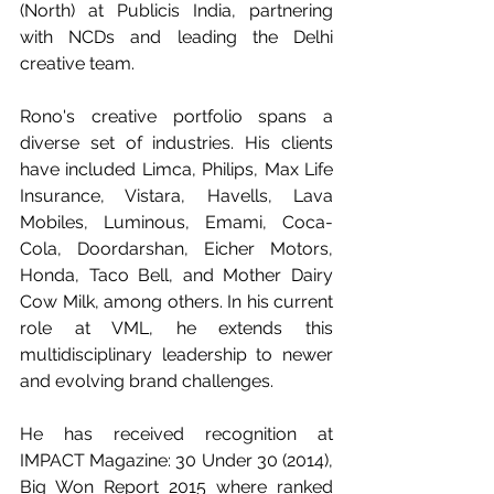
(North) at Publicis India, partnering 
with NCDs and leading the Delhi 
creative team. 
Rono's creative portfolio spans a 
diverse set of industries. His clients 
have included Limca, Philips, Max Life 
Insurance, Vistara, Havells, Lava 
Mobiles, Luminous, Emami, Coca-
Cola, Doordarshan, Eicher Motors, 
Honda, Taco Bell, and Mother Dairy 
Cow Milk, among others. In his current 
role at VML, he extends this 
multidisciplinary leadership to newer 
and evolving brand challenges. 
He has received recognition at 
IMPACT Magazine: 30 Under 30 (2014), 
Big Won Report 2015 where ranked 