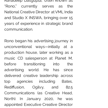
Ranadeep Dasgupta, often known as 
“Rono,” currently serves as the 
National Creative Director at VML India 
and Studio X INSWA, bringing over 15 
years of experience in strategic brand 
communication.
Rono began his advertising journey in 
unconventional ways—initially at a 
production house, later working as a 
music CD salesperson at Planet M, 
before transitioning into the 
advertising world. He has since 
delivered creative leadership across 
top agencies including Bates, 
Rediffusion, Ogilvy, and 82.5 
Communications (as Creative Head, 
North). In January 2020, he was 
appointed Executive Creative Director 