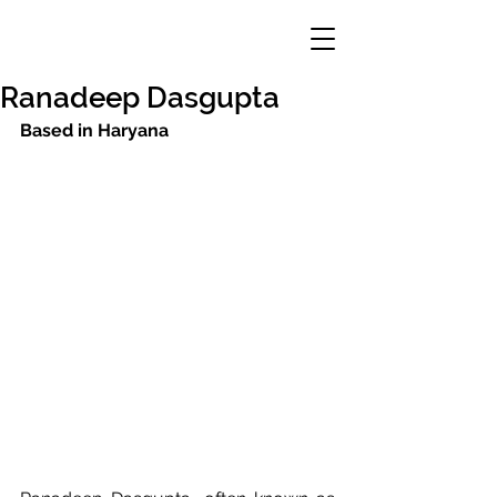
Ranadeep Dasgupta
Based in Haryana