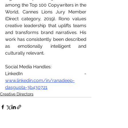
among the Top 100 Copywriters in the 
World, Cannes Lions Jury Member 
(Direct category, 2019). Rono values 
creative leadership that uplifts teams 
and transforms brand narratives. His 
work has consistently been described 
as emotionally intelligent and 
culturally relevant. 
Social Media Handles: 
LinkedIn - 
www.linkedin.com/in/ranadeep-
dasgupta-3b430721
Creative Directors