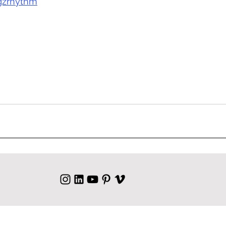
gzrhythm