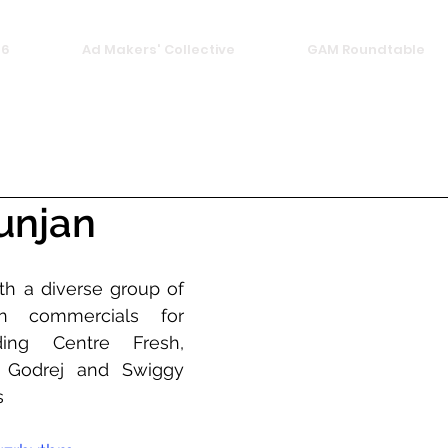
26
Ad Makers' Collective
GAM Roundtable
unjan
h a diverse group of 
n commercials for 
ding Centre Fresh, 
 Godrej and Swiggy 
s