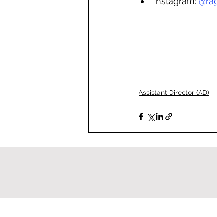
Instagram: 
@ra
Assistant Director (AD)