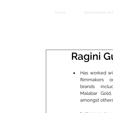
Home
GAM Awards 20
Ragini G
Has worked wit
filmmakers o
brands inclu
Malabar Gold,
amongst other