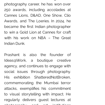
photography career, he has won over 
250 awards, including accolades at 
Cannes Lions, D&AD, One Show, Clio 
Awards, and The Loeries. In 2024, he 
became the first Indian photographer 
to win a Gold Lion at Cannes for craft 
with his work on NBA – The Great 
Indian Dunk.
Prashant is also the founder of 
Ideas@Work, a boutique creative 
agency, and continues to engage with 
social issues through photography. 
His exhibition ShatteredNotBroken, 
commemorating the Mumbai terror 
attacks, exemplifies his commitment 
to visual storytelling with impact. He 
regularly delivers guest lectures at 