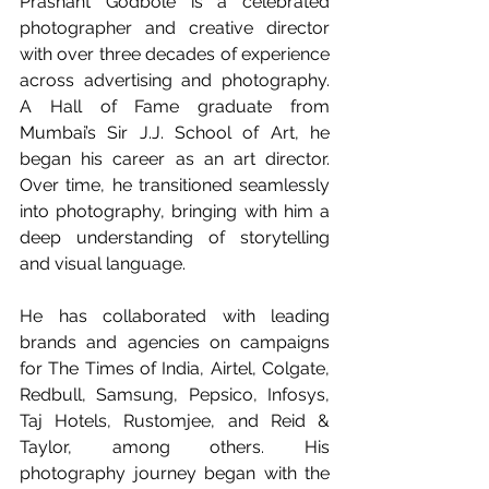
Prashant Godbole is a celebrated 
photographer and creative director 
with over three decades of experience 
across advertising and photography. 
A Hall of Fame graduate from 
Mumbai’s Sir J.J. School of Art, he 
began his career as an art director. 
Over time, he transitioned seamlessly 
into photography, bringing with him a 
deep understanding of storytelling 
and visual language.
He has collaborated with leading 
brands and agencies on campaigns 
for The Times of India, Airtel, Colgate, 
Redbull, Samsung, Pepsico, Infosys, 
Taj Hotels, Rustomjee, and Reid & 
Taylor, among others. His 
photography journey began with the 