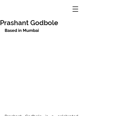
Prashant Godbole
Based in Mumbai