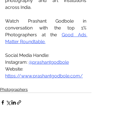
photography and art institutions 
across India.
Watch Prashant Godbole in 
conversation with the top 1% 
Photographers at the 
Good Ads 
Matter Roundtable.
Social Media Handle:
Instagram: 
@prashantgodbole
Website: 
https://www.prashantgodbole.com/
Photographers