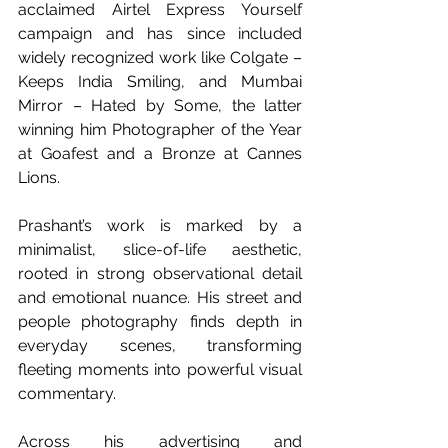
acclaimed Airtel Express Yourself 
campaign and has since included 
widely recognized work like Colgate – 
Keeps India Smiling, and Mumbai 
Mirror – Hated by Some, the latter 
winning him Photographer of the Year 
at Goafest and a Bronze at Cannes 
Lions.
Prashant’s work is marked by a 
minimalist, slice-of-life aesthetic, 
rooted in strong observational detail 
and emotional nuance. His street and 
people photography finds depth in 
everyday scenes, transforming 
fleeting moments into powerful visual 
commentary.
Across his advertising and 