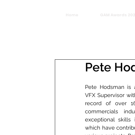
Home
GAM Awards 20
Pete Ho
Pete Hodsman is a
VFX Supervisor wit
record of over 1
commercials indu
exceptional skills
which have contribu