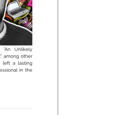
"An Unlikely 
," among other 
left a lasting 
ssional in the 