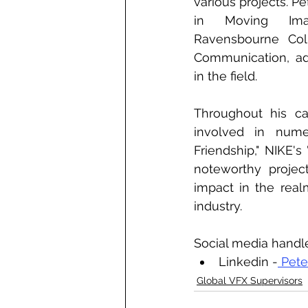
various projects. P
in Moving Ima
Ravensbourne Col
Communication, add
in the field.
Throughout his ca
involved in nume
Friendship," NIKE's
noteworthy project
impact in the realm
industry.
Social media handl
Linkedin -
 Pet
Global VFX Supervisors