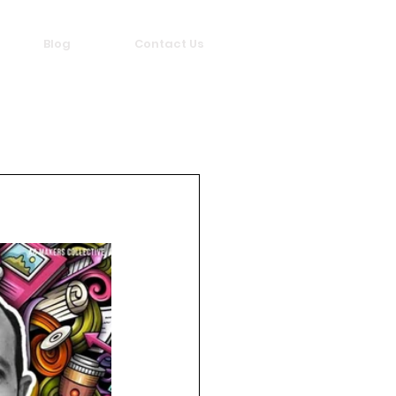
Blog
Contact Us