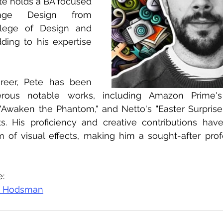
ete holds a BA focused 
ge Design from 
lege of Design and 
ing to his expertise 
reer, Pete has been 
rous notable works, including Amazon Prime's 
 "Awaken the Phantom," and Netto's "Easter Surprise
s. His proficiency and creative contributions have 
 of visual effects, making him a sought-after profe
e:
e Hodsman