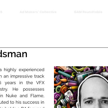
26
Ad Makers' Collective
GAM Roundtable
dsman
 highly experienced 
h an impressive track 
6 years in the VFX 
stry. He possesses 
 in Nuke and Flame, 
ted to his success in 