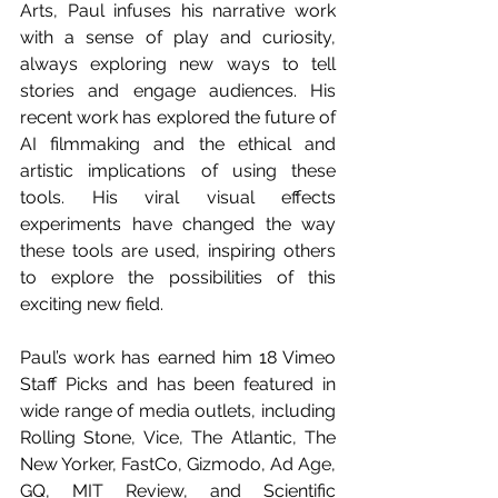
Arts, Paul infuses his narrative work 
with a sense of play and curiosity, 
always exploring new ways to tell 
stories and engage audiences. His 
recent work has explored the future of 
AI filmmaking and the ethical and 
artistic implications of using these 
tools. His viral visual effects 
experiments have changed the way 
these tools are used, inspiring others 
to explore the possibilities of this 
exciting new field. 
Paul’s work has earned him 18 Vimeo 
Staff Picks and has been featured in 
wide range of media outlets, including 
Rolling Stone, Vice, The Atlantic, The 
New Yorker, FastCo, Gizmodo, Ad Age, 
GQ, MIT Review, and Scientific 