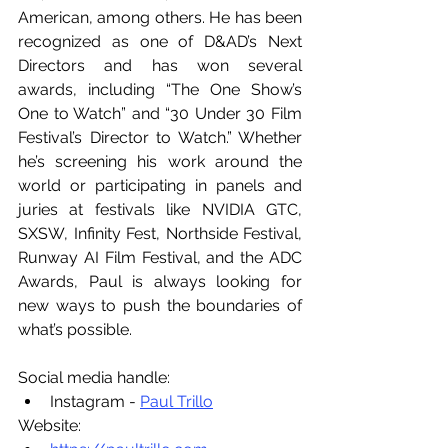
American, among others. He has been 
recognized as one of D&AD’s Next 
Directors and has won several 
awards, including “The One Show’s 
One to Watch” and “30 Under 30 Film 
Festival’s Director to Watch.” Whether 
he’s screening his work around the 
world or participating in panels and 
juries at festivals like NVIDIA GTC, 
SXSW, Infinity Fest, Northside Festival, 
Runway AI Film Festival, and the ADC 
Awards, Paul is always looking for 
new ways to push the boundaries of 
what’s possible.
Social media handle:
Instagram - 
Paul Trillo
Website: