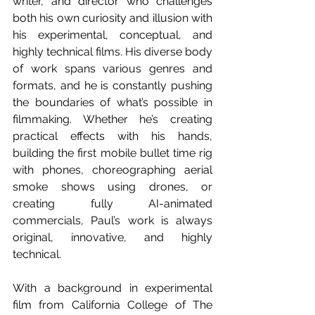
writer, and director who challenges 
both his own curiosity and illusion with 
his experimental, conceptual, and 
highly technical films. His diverse body 
of work spans various genres and 
formats, and he is constantly pushing 
the boundaries of what’s possible in 
filmmaking. Whether he’s creating 
practical effects with his hands, 
building the first mobile bullet time rig 
with phones, choreographing aerial 
smoke shows using drones, or 
creating fully AI-animated 
commercials, Paul’s work is always 
original, innovative, and highly 
technical. 
With a background in experimental 
film from California College of The 