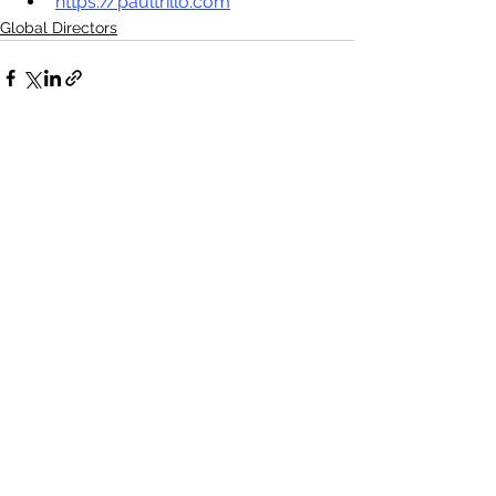
https://paultrillo.com
Global Directors