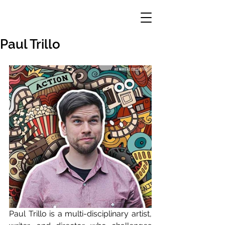
Paul Trillo
Paul Trillo is a multi-disciplinary artist, 