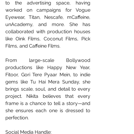
to the advertising space, having 
worked on campaigns for Vogue 
Eyewear, Titan, Nescafe, mCaffeine, 
unAcademy, and more. She has 
collaborated with production houses 
like Oink Films, Coconut Films, Pick 
Films, and Caffeine Films.
From large-scale Bollywood 
productions like Happy New Year, 
Fitoor, Gori Tere Pyaar Mein, to indie 
gems like Tu Hai Mera Sunday, she 
brings scale, soul, and detail to every 
project. Nikita believes that every 
frame is a chance to tell a story—and 
she ensures each one is dressed to 
perfection.
Social Media Handle: