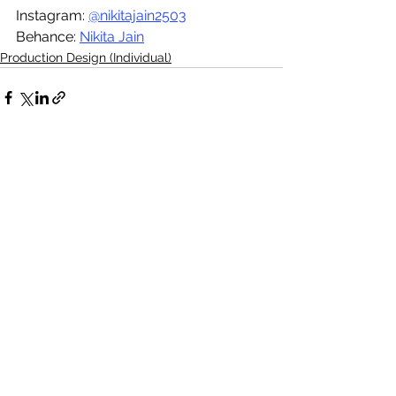
Instagram: 
@nikitajain2503
Behance: 
Nikita Jain
Production Design (Individual)