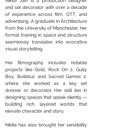
Nikita Jain is a production designer 
and set decorator with over a decade 
of experience across film, OTT, and 
advertising. A graduate in Architecture 
from the University of Manchester, her 
formal training in space and structure 
seamlessly translates into evocative 
visual storytelling.
Her filmography includes notable 
projects like Gold, Rock On 2, Gully 
Boy, Bulbbul, and Sacred Games 2, 
where she worked as a key set 
dresser or decorator. Her skill lies in 
designing spaces that speak silently — 
building rich, layered worlds that 
elevate character and story.
Nikita has also brought her sensibility 