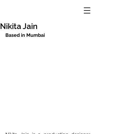
Nikita Jain
Based in Mumbai