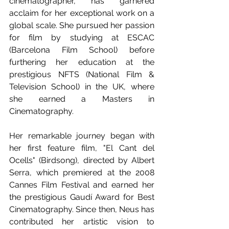
cinematographer, has garnered 
acclaim for her exceptional work on a 
global scale. She pursued her passion 
for film by studying at ESCAC 
(Barcelona Film School) before 
furthering her education at the 
prestigious NFTS (National Film & 
Television School) in the UK, where 
she earned a Masters in 
Cinematography.
Her remarkable journey began with 
her first feature film, "El Cant del 
Ocells" (Birdsong), directed by Albert 
Serra, which premiered at the 2008 
Cannes Film Festival and earned her 
the prestigious Gaudí Award for Best 
Cinematography. Since then, Neus has 
contributed her artistic vision to 