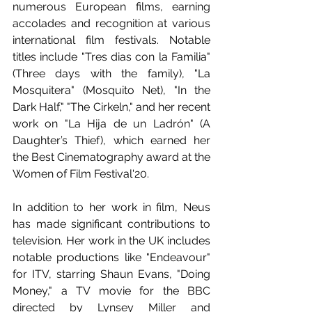
numerous European films, earning 
accolades and recognition at various 
international film festivals. Notable 
titles include "Tres dias con la Familia" 
(Three days with the family), "La 
Mosquitera" (Mosquito Net), "In the 
Dark Half," "The Cirkeln," and her recent 
work on "La Hija de un Ladrón" (A 
Daughter’s Thief), which earned her 
the Best Cinematography award at the 
Women of Film Festival'20.
In addition to her work in film, Neus 
has made significant contributions to 
television. Her work in the UK includes 
notable productions like "Endeavour" 
for ITV, starring Shaun Evans, "Doing 
Money," a TV movie for the BBC 
directed by Lynsey Miller and 