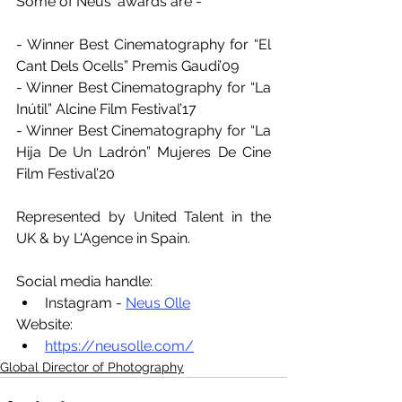
Some of Neus' awards are -
- Winner Best Cinematography for “El 
Cant Dels Ocells” Premis Gaudi’09
- Winner Best Cinematography for “La 
Inútil” Alcine Film Festival’17
- Winner Best Cinematography for “La 
Hija De Un Ladrón” Mujeres De Cine 
Film Festival’20
Represented by United Talent in the 
UK & by L'Agence in Spain.
Social media handle:
Instagram - 
Neus Olle
Website:
https://neusolle.com/
Global Director of Photography