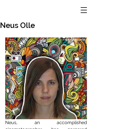
Neus Olle
Neus, an accomplished 