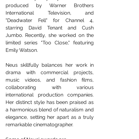
produced by Warner Brothers 
International Television, and 
"Deadwater Fell" for Channel 4, 
starring David Tenant and Cush 
Jumbo. Recently, she worked on the 
limited series "Too Close," featuring 
Emily Watson.
Neus skillfully balances her work in 
drama with commercial projects, 
music videos, and fashion films, 
collaborating with various 
international production companies. 
Her distinct style has been praised as 
a harmonious blend of naturalism and 
elegance, setting her apart as a truly 
remarkable cinematographer.