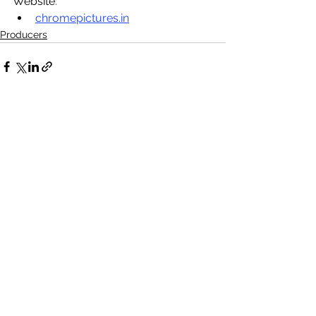
Website
:
chromepictures.in
Producers