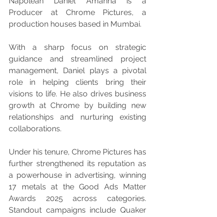
Napolean Daniel Amanna is a 
Producer at Chrome Pictures, a 
production houses based in Mumbai.
With a sharp focus on strategic 
guidance and streamlined project 
management, Daniel plays a pivotal 
role in helping clients bring their 
visions to life. He also drives business 
growth at Chrome by building new 
relationships and nurturing existing 
collaborations.
Under his tenure, Chrome Pictures has 
further strengthened its reputation as 
a powerhouse in advertising, winning 
17 metals at the Good Ads Matter 
Awards 2025 across categories. 
Standout campaigns include Quaker 