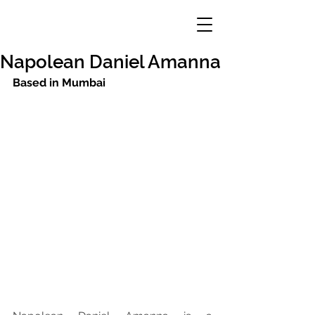
Napolean Daniel Amanna
Based in Mumbai