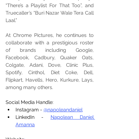
“There’s a Playlist For That Too”, and 
Truecaller’s “Buri Nazar Wale Tera Call 
Laal.”
At Chrome Pictures, he continues to 
collaborate with a prestigious roster 
of brands including Google, 
Facebook, Cadbury, Quaker Oats, 
Colgate, Adani, Dove, Clinic Plus, 
Spotify, Cinthol, Diet Coke, Dell, 
Flipkart, Havells, Hero, Kurkure, Lays, 
among many others.
Social Media Handle:
Instagram - 
@napoleandaniel
LinkedIn - 
Napolean Daniel 
Amanna