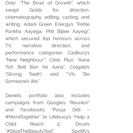
Oats’ “The Bowl of Growth”, which 
swept Golds for direction, 
cinematography, editing, casting, and 
writing; Adani Green Energy’s “Pehle 
Pankha Aayega, Phir Bijlee Aayegi”, 
which secured top honours across 
TV, narrative direction, and 
performance categories; Cadbury’s 
“New Neighbour”; Clinic Plus’ “Aana 
Toh Beti Ban Ke Aana”; Colgate’s 
“Strong Teeth”; and **Vi’s “Be 
Someone’s We.”
Daniel’s portfolio also includes 
campaigns from Google’s “Reunion” 
and Facebook’s “Pooja Didi – 
#MoreTogether
” to Lifebuoy’s “Help a 
Child Reach 5”, Dove’s 
“#StopTheBeautyTest”, Spotify’s 