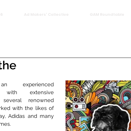
26
Ad Makers' Collective
GAM Roundtable
the
n experienced 
r with extensive 
 several renowned 
ked with the likes of 
ay, Adidas and many 
mes.