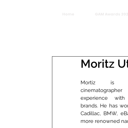
Home
GAM Awards 20
Moritz U
Mortiz is a
cinematographe
experience with
brands. He has wor
Cadillac, BMW, eB
more renowned na