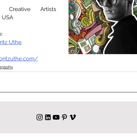
Creative Artists 
e USA
e:
ritz Uthe
oritzuthe.com/
ography