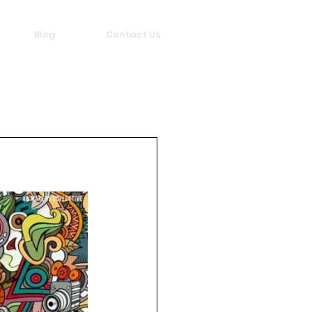
Blog
Contact Us