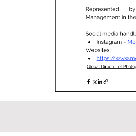
Represented by 
Management in th
Social media handl
Instagram -
 Mo
Websites:
https://www.m
Global Director of Phot