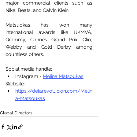
major commercial clients such as 
Nike, Beats, and Calvin Klein.
Matsuokas has won many 
international awards like UKMVA, 
Grammy, Cannes Grand Prix, Clio, 
Webby and Gold Derby among 
countless others.
Social media handle:
Instagram - 
Melina Matsoukas
Website:
https://delarevolucion.com/Melin
a-Matsoukas
Global Directors