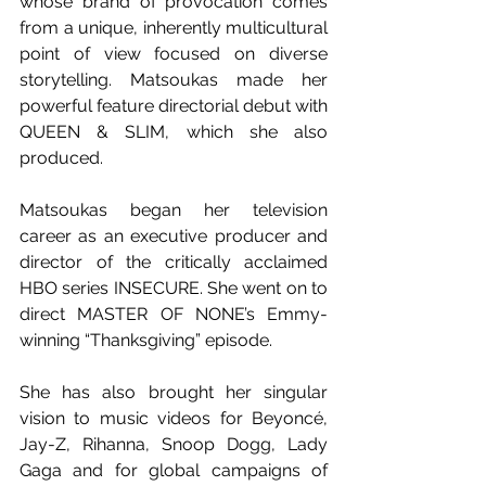
whose brand of provocation comes 
from a unique, inherently multicultural 
point of view focused on diverse 
storytelling. Matsoukas made her 
powerful feature directorial debut with 
QUEEN & SLIM, which she also 
produced. 
Matsoukas began her television 
career as an executive producer and 
director of the critically acclaimed 
HBO series INSECURE. She went on to 
direct MASTER OF NONE’s Emmy-
winning “Thanksgiving” episode. 
She has also brought her singular 
vision to music videos for Beyoncé, 
Jay-Z, Rihanna, Snoop Dogg, Lady 
Gaga and for global campaigns of 