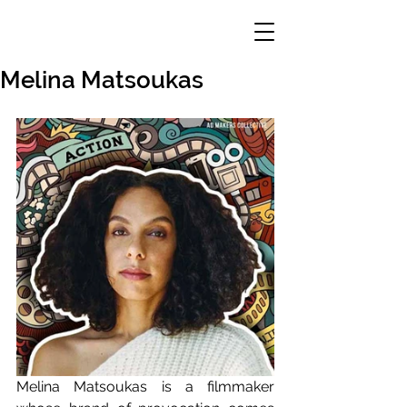
Melina Matsoukas
Melina Matsoukas is a filmmaker 