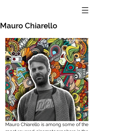
Mauro Chiarello
Mauro Chiarello is among some of the 