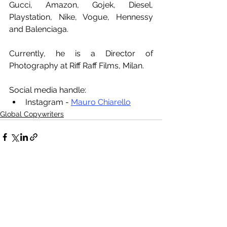
Gucci, Amazon, Gojek, Diesel, 
Playstation, Nike, Vogue, Hennessy 
and Balenciaga.
Currently, he is a Director of 
Photography at Riff Raff Films, Milan.
Social media handle:
Instagram - 
Mauro Chiarello
Global Copywriters