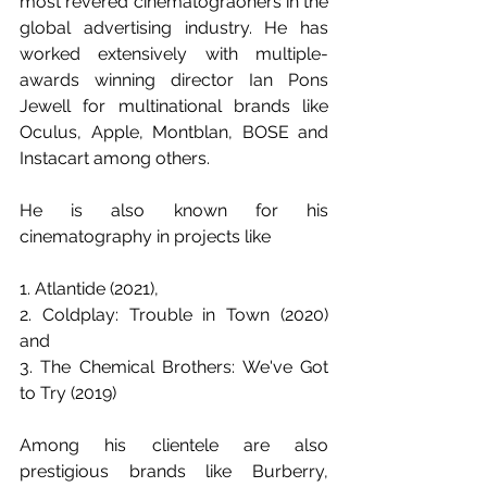
most revered cinematograohers in the 
global advertising industry. He has 
worked extensively with multiple-
awards winning director Ian Pons 
Jewell for multinational brands like 
Oculus, Apple, Montblan, BOSE and 
Instacart among others.
He is also known for his 
cinematography in projects like 
1. Atlantide (2021),
2. Coldplay: Trouble in Town (2020) 
and 
3. The Chemical Brothers: We've Got 
to Try (2019)
Among his clientele are also 
prestigious brands like Burberry, 