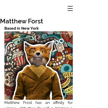
Matthew Forst
Based in New York
Matthew Frost has an affinity for 