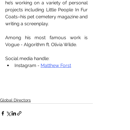
he’s working on a variety of personal 
projects including Little People In Fur 
Coats–his pet cemetery magazine and 
writing a screenplay.
Among his most famous work is 
Vogue - Algorithm ft. Olivia Wilde.
Social media handle:
Instagram - 
Matthew Forst
Global Directors