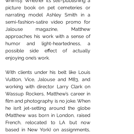
whimsy. Whether it’s self-publishing a 
picture book on pet cemeteries or 
narrating model Ashley Smith in a 
semi-fashion-satire video promo for 
Jalouse magazine, Matthew 
approaches his work with a sense of 
humor and light-heartedness, a 
possible side effect of actually 
enjoying one’s work.
With clients under his belt like Louis 
Vuitton, Vice, Jalouse and M83, and 
working with director Larry Clark on 
Wassup Rockers, Matthew’s career in 
film and photography is no joke. When 
he isn’t jet-setting around the globe 
(Matthew was born in London, raised 
French, relocated to LA but now 
based in New York) on assignments, 