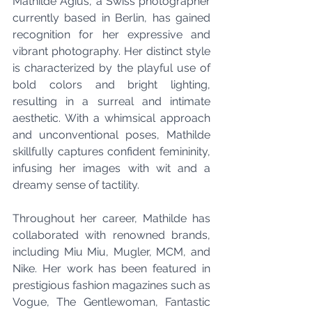
Mathilde Agius, a Swiss photographer 
currently based in Berlin, has gained 
recognition for her expressive and 
vibrant photography. Her distinct style 
is characterized by the playful use of 
bold colors and bright lighting, 
resulting in a surreal and intimate 
aesthetic. With a whimsical approach 
and unconventional poses, Mathilde 
skillfully captures confident femininity, 
infusing her images with wit and a 
dreamy sense of tactility.
Throughout her career, Mathilde has 
collaborated with renowned brands, 
including Miu Miu, Mugler, MCM, and 
Nike. Her work has been featured in 
prestigious fashion magazines such as 
Vogue, The Gentlewoman, Fantastic 