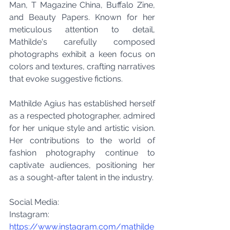
Man, T Magazine China, Buffalo Zine, 
and Beauty Papers. Known for her 
meticulous attention to detail, 
Mathilde's carefully composed 
photographs exhibit a keen focus on 
colors and textures, crafting narratives 
that evoke suggestive fictions.
Mathilde Agius has established herself 
as a respected photographer, admired 
for her unique style and artistic vision. 
Her contributions to the world of 
fashion photography continue to 
captivate audiences, positioning her 
as a sought-after talent in the industry.
Social Media:
Instagram: 
https://www.instagram.com/mathilde