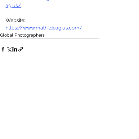
agius/
Website: 
https://www.mathildeagius.com/
Global Photographers