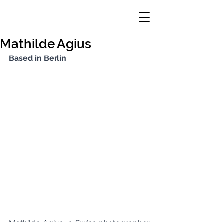
Mathilde Agius
Based in Berlin