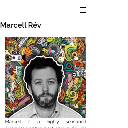
Marcell Rév
Marcell is a highly seasoned 