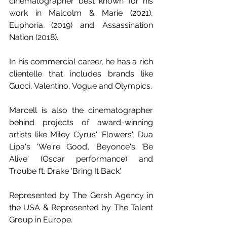
cinematographer best known for his 
work in Malcolm & Marie (2021), 
Euphoria (2019) and Assassination 
Nation (2018).
In his commercial career, he has a rich 
clientelle that includes brands like 
Gucci, Valentino, Vogue and Olympics.
Marcell is also the cinematographer 
behind projects of award-winning 
artists like Miley Cyrus' 'Flowers', Dua 
Lipa's 'We're Good', Beyonce's 'Be 
Alive' (Oscar performance) and 
Troube ft. Drake 'Bring It Back'.
Represented by The Gersh Agency in 
the USA & Represented by The Talent 
Group in Europe. 