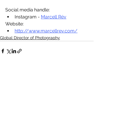
Social media handle:
Instagram - 
Marcell Rév
Website:
http://www.marcellrev.com/
Global Director of Photography