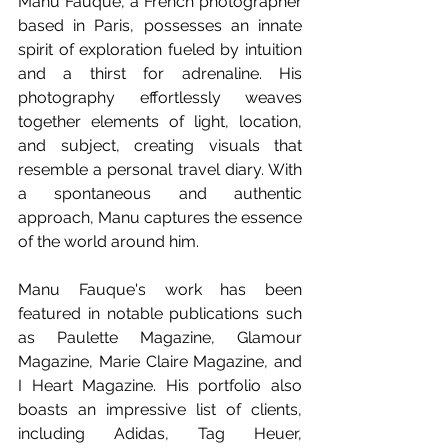
Manu Fauque, a French photographer 
based in Paris, possesses an innate 
spirit of exploration fueled by intuition 
and a thirst for adrenaline. His 
photography effortlessly weaves 
together elements of light, location, 
and subject, creating visuals that 
resemble a personal travel diary. With 
a spontaneous and authentic 
approach, Manu captures the essence 
of the world around him.
Manu Fauque's work has been 
featured in notable publications such 
as Paulette Magazine, Glamour 
Magazine, Marie Claire Magazine, and 
I Heart Magazine. His portfolio also 
boasts an impressive list of clients, 
including Adidas, Tag Heuer, 