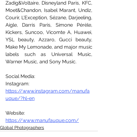
Zadig&Voltaire, Disneyland Paris, KFC, 
Moet&Chandon, Isabel Marant, Undiz, 
Courir, L'Exception, Sézane, Darjeeling, 
Aigle, Darris Paris, Simone Pérèle, 
Kickers, Suncoo, Vicomte A, Huawei, 
YSL beauty, Azzaro, Gucci beauty, 
Make My Lemonade, and major music 
labels such as Universal Music, 
Warner Music, and Sony Music.
Social Media:
Instagram: 
https://www.instagram.com/manufa
uque/?hl=en
Website: 
https://www.manufauque.com/
Global Photographers