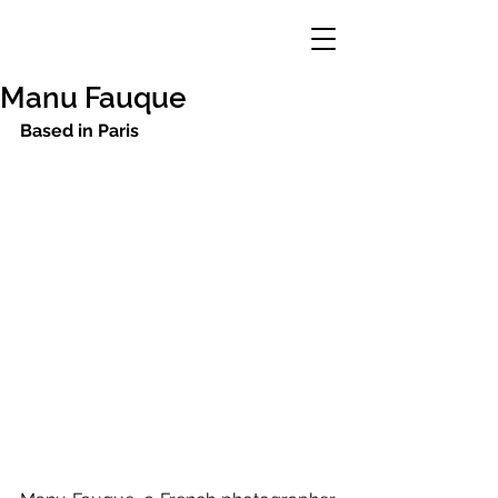
Manu Fauque
Based in Paris