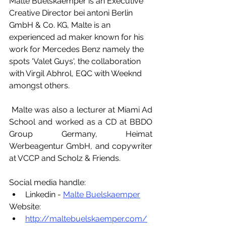
Malte Buelskaemper is an Executive 
Creative Director bei antoni Berlin 
GmbH & Co. KG, Malte is an 
experienced ad maker known for his 
work for Mercedes Benz namely the 
spots 'Valet Guys', the collaboration 
with Virgil Abhrol, EQC with Weeknd 
amongst others. 
 Malte was also a lecturer at Miami Ad 
School and worked as a CD at BBDO 
Group Germany, Heimat 
Werbeagentur GmbH, and copywriter 
at VCCP and Scholz & Friends. 
Social media handle:
Linkedin - 
Malte Buelskaemper
Website:
http://maltebuelskaemper.com/