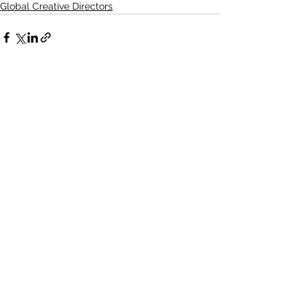
Global Creative Directors