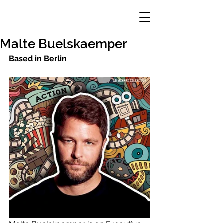
Malte Buelskaemper
Based in Berlin