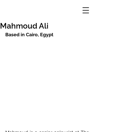
Mahmoud Ali
Based in Cairo, Egypt