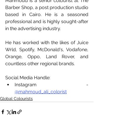
Mahmoud is a senior colourist at The 
Barber Shop, a post production studio 
based in Cairo. He is a seasoned 
professional and is highly sought-after 
in the advertising industry. 
He has worked with the likes of Juice 
Wrld, Spotify, McDonald's, Vodafone, 
Orange, Oppo, Land Rover, and 
countless other regional brands.
Social Media Handle:
Instagram - 
@mahmoud_ali_colorist
Global Colourists