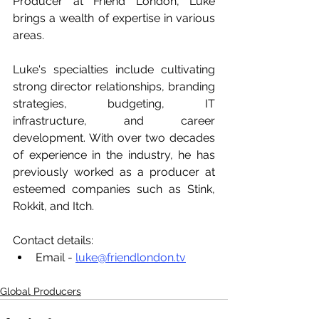
Producer at Friend London, Luke 
brings a wealth of expertise in various 
areas. 
Luke's specialties include cultivating 
strong director relationships, branding 
strategies, budgeting, IT 
infrastructure, and career 
development. With over two decades 
of experience in the industry, he has 
previously worked as a producer at 
esteemed companies such as Stink, 
Rokkit, and Itch.
Contact details:
Email - 
luke@friendlondon.tv
Global Producers