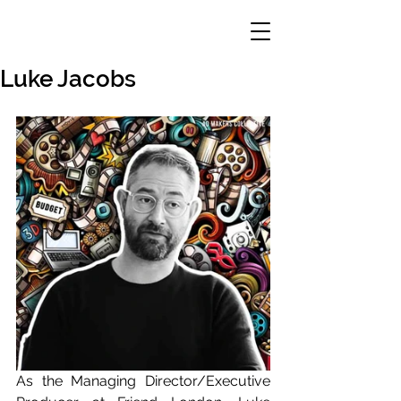
Luke Jacobs
As the Managing Director/Executive 