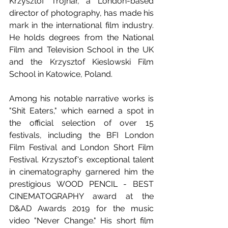
Krzysztof Trojnar, a London-based 
director of photography, has made his 
mark in the international film industry. 
He holds degrees from the National 
Film and Television School in the UK 
and the Krzysztof Kieslowski Film 
School in Katowice, Poland. 
Among his notable narrative works is 
"Shit Eaters," which earned a spot in 
the official selection of over 15 
festivals, including the BFI London 
Film Festival and London Short Film 
Festival. Krzysztof's exceptional talent 
in cinematography garnered him the 
prestigious WOOD PENCIL - BEST 
CINEMATOGRAPHY award at the 
D&AD Awards 2019 for the music 
video "Never Change." His short film 