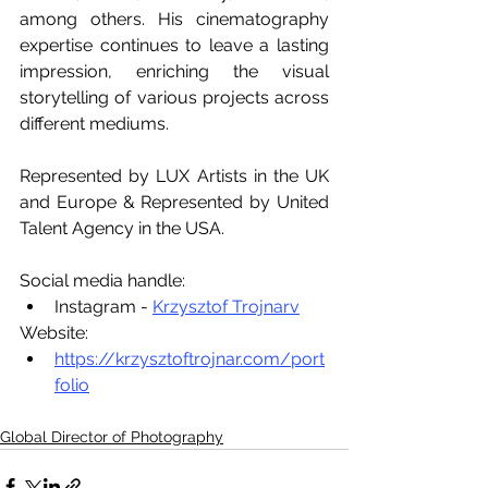
among others. His cinematography 
expertise continues to leave a lasting 
impression, enriching the visual 
storytelling of various projects across 
different mediums.
Represented by LUX Artists in the UK 
and Europe & Represented by United 
Talent Agency in the USA.
Social media handle:
Instagram - 
Krzysztof Trojnarv
Website:
https://krzysztoftrojnar.com/port
folio
Global Director of Photography