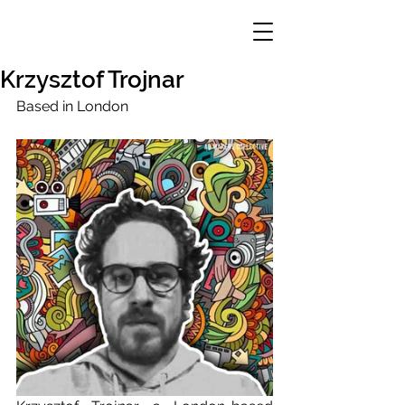
Krzysztof Trojnar
Based in London