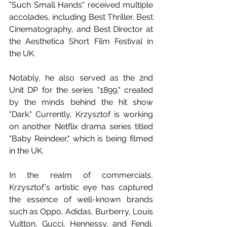
"Such Small Hands" received multiple 
accolades, including Best Thriller, Best 
Cinematography, and Best Director at 
the Aesthetica Short Film Festival in 
the UK. 
Notably, he also served as the 2nd 
Unit DP for the series "1899," created 
by the minds behind the hit show 
"Dark." Currently, Krzysztof is working 
on another Netflix drama series titled 
"Baby Reindeer," which is being filmed 
in the UK. 
In the realm of commercials, 
Krzysztof's artistic eye has captured 
the essence of well-known brands 
such as Oppo, Adidas, Burberry, Louis 
Vuitton, Gucci, Hennessy, and Fendi, 