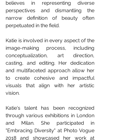
believes in representing diverse 
perspectives and dismantling the 
narrow definition of beauty often 
perpetuated in the field.
Katie is involved in every aspect of the 
image-making process, including 
conceptualization, art direction, 
casting, and editing. Her dedication 
and multifaceted approach allow her 
to create cohesive and impactful 
visuals that align with her artistic 
vision.
Katie's talent has been recognized 
through various exhibitions in London 
and Milan. She participated in 
"Embracing Diversity" at Photo Vogue 
2018 and showcased her work at 