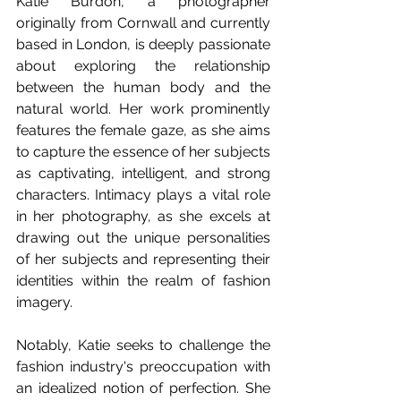
Katie Burdon, a photographer 
originally from Cornwall and currently 
based in London, is deeply passionate 
about exploring the relationship 
between the human body and the 
natural world. Her work prominently 
features the female gaze, as she aims 
to capture the essence of her subjects 
as captivating, intelligent, and strong 
characters. Intimacy plays a vital role 
in her photography, as she excels at 
drawing out the unique personalities 
of her subjects and representing their 
identities within the realm of fashion 
imagery.
Notably, Katie seeks to challenge the 
fashion industry's preoccupation with 
an idealized notion of perfection. She 