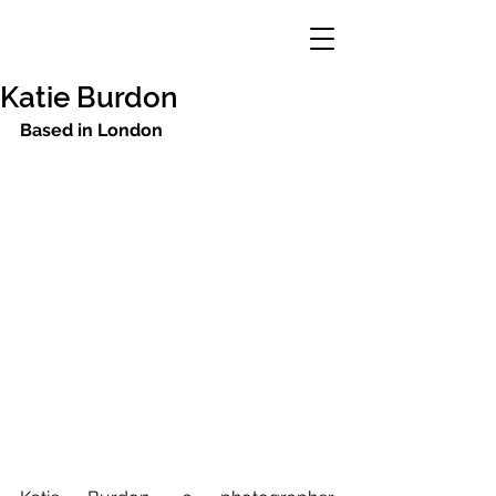
Katie Burdon
Based in London