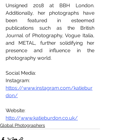
Unsigned 2018 at BBH London. 
Additionally, her photographs have 
been featured in esteemed 
publications such as the British 
Journal of Photography, Vogue Italia, 
and METAL, further solidifying her 
presence and influence in the 
photography world.
Social Media:
Instagram: 
https://www.instagram.com/katiebur
don/
Website: 
http://www.katieburdon.co.uk/
Global Photographers