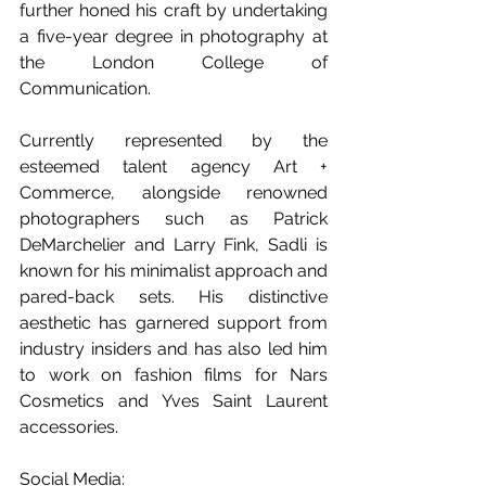
further honed his craft by undertaking 
a five-year degree in photography at 
the London College of 
Communication.
Currently represented by the 
esteemed talent agency Art + 
Commerce, alongside renowned 
photographers such as Patrick 
DeMarchelier and Larry Fink, Sadli is 
known for his minimalist approach and 
pared-back sets. His distinctive 
aesthetic has garnered support from 
industry insiders and has also led him 
to work on fashion films for Nars 
Cosmetics and Yves Saint Laurent 
accessories.
Social Media: