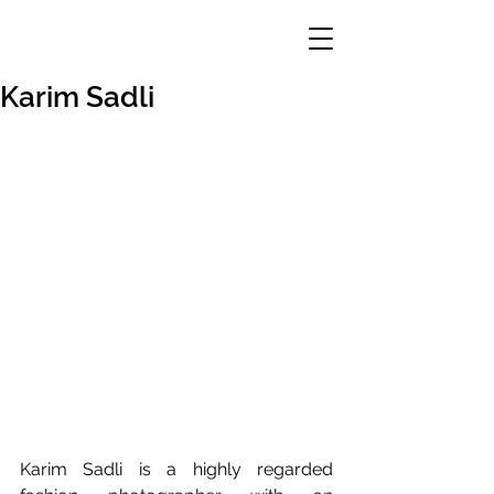
Karim Sadli
Karim Sadli is a highly regarded 