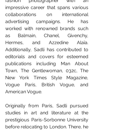
fashion photographer with an 
impressive career that spans various 
collaborations on international 
advertising campaigns. He has 
worked with renowned brands such 
as Balmain, Chanel, Givenchy, 
Hermes, and Azzedine Alaïa. 
Additionally, Sadli has contributed to 
editorials and covers for esteemed 
publications including Man About 
Town, The Gentlewoman, 032c, The 
New York Times Style Magazine, 
Vogue Paris, British Vogue, and 
American Vogue.
Originally from Paris, Sadli pursued 
studies in art and literature at the 
prestigious Paris-Sorbonne University 
before relocating to London. There, he 