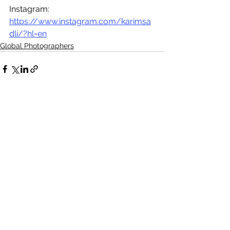
Instagram: 
https://www.instagram.com/karimsa
dli/?hl=en
Global Photographers