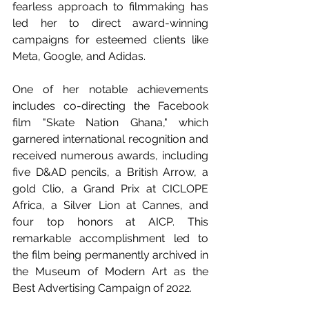
fearless approach to filmmaking has 
led her to direct award-winning 
campaigns for esteemed clients like 
Meta, Google, and Adidas.
One of her notable achievements 
includes co-directing the Facebook 
film "Skate Nation Ghana," which 
garnered international recognition and 
received numerous awards, including 
five D&AD pencils, a British Arrow, a 
gold Clio, a Grand Prix at CICLOPE 
Africa, a Silver Lion at Cannes, and 
four top honors at AICP. This 
remarkable accomplishment led to 
the film being permanently archived in 
the Museum of Modern Art as the 
Best Advertising Campaign of 2022.