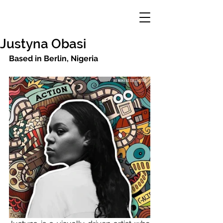
Justyna Obasi
Based in Berlin, Nigeria