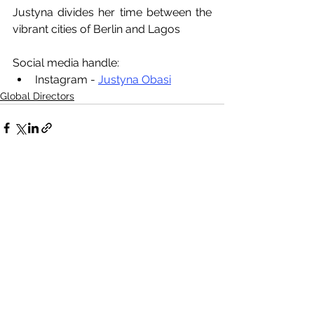
Justyna divides her time between the 
vibrant cities of Berlin and Lagos
Social media handle:
Instagram - 
Justyna Obasi
Global Directors