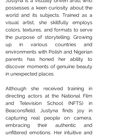
Justyna is a visually driven artist who 
possesses a keen curiosity about the 
world and its subjects. Trained as a 
visual artist, she skillfully employs 
colors, textures, and formats to serve 
the purpose of storytelling. Growing 
up in various countries and 
environments with Polish and Nigerian 
parents has honed her ability to 
discover moments of genuine beauty 
in unexpected places.
Although she received training in 
directing actors at the National Film 
and Television School (NFTS) in 
Beaconsfield, Justyna finds joy in 
capturing real people on camera, 
embracing their authentic and 
unfiltered emotions. Her intuitive and 