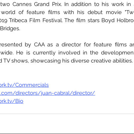
wo Cannes Grand Prix. In addition to his work in a
 world of feature films with his debut movie "Tw
19 Tribeca Film Festival. The film stars Boyd Holbro
Bridges.
resented by CAA as a director for feature films a
ide. He is currently involved in the development 
nd TV shows, showcasing his diverse creative abilities.
ork.tv/Commercials
.com/directors/juan-cabral/director/
rk.tv/Bio