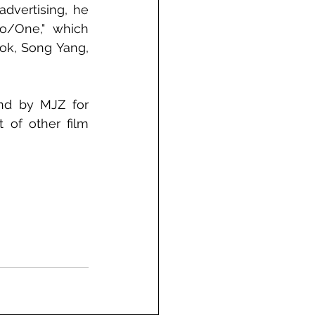
dvertising, he 
o/One," which 
ok, Song Yang, 
nd by MJZ for 
of other film 