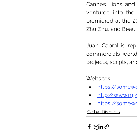
Cannes Lions and t
ventured into the
premiered at the 20
Zhu Zhu, and Beau 
Juan Cabral is rep
commercials worldw
projects, scripts, a
Websites:
https://somew
http://www.mjz
https://somewo
Global Directors