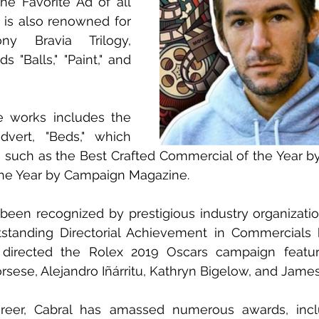
e Favorite Ad of all 
 is also renowned for 
y Bravia Trilogy, 
s "Balls," "Paint," and 
 works includes the 
dvert, "Beds," which 
 such as the Best Crafted Commercial of the Year b
he Year by Campaign Magazine.
 been recognized by prestigious industry organization
tstanding Directorial Achievement in Commercials 
 directed the Rolex 2019 Oscars campaign featur
orsese, Alejandro Iñárritu, Kathryn Bigelow, and Jam
reer, Cabral has amassed numerous awards, incl