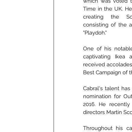
which was voted th
Time in the UK. He
creating the Son
consisting of the ad
"Playdoh."
One of his notable
captivating Ikea a
received accolades
Best Campaign of t
Cabral's talent has
nomination for Ou
2016. He recently
directors Martin Sc
Throughout his ca