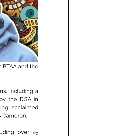
y BTAA and the 
s, including a 
by the DGA in 
ing acclaimed 
es Cameron.
uding over 25 