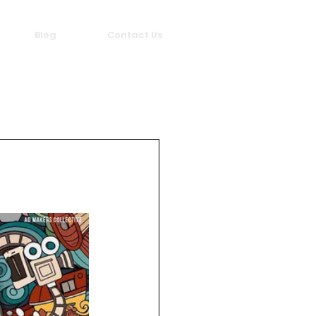
Blog
Contact Us