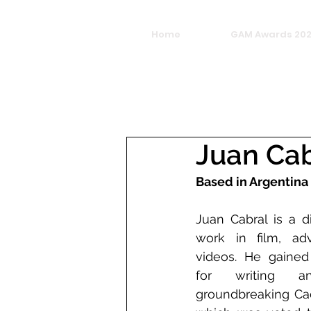
Home
GAM Awards 20
Juan Cab
Based in Argentina
Juan Cabral is a d
work in film, adv
videos. He gained
for writing an
groundbreaking Cadb