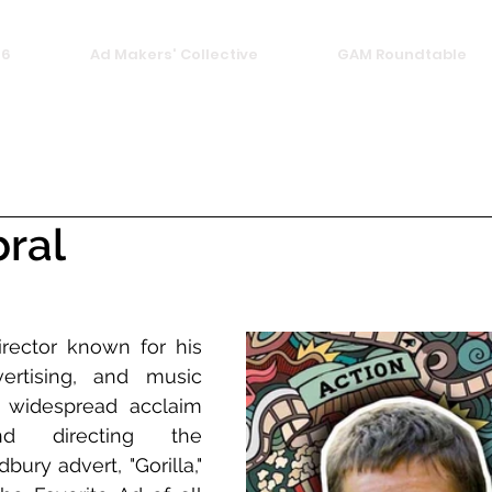
26
Ad Makers' Collective
GAM Roundtable
ral
irector known for his 
ertising, and music 
 widespread acclaim 
d directing the 
ury advert, "Gorilla," 