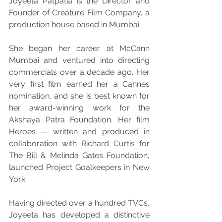
Joyeeta Patpatia is the Director and 
Founder of Creature Film Company, a 
production house based in Mumbai.
She began her career at McCann 
Mumbai and ventured into directing 
commercials over a decade ago. Her 
very first film earned her a Cannes 
nomination, and she is best known for 
her award-winning work for the 
Akshaya Patra Foundation. Her film 
Heroes — written and produced in 
collaboration with Richard Curtis for 
The Bill & Melinda Gates Foundation, 
launched Project Goalkeepers in New 
York.
Having directed over a hundred TVCs, 
Joyeeta has developed a distinctive 