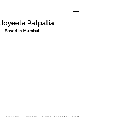
Joyeeta Patpatia
Based in Mumbai