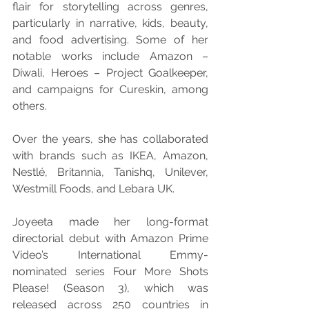
flair for storytelling across genres, 
particularly in narrative, kids, beauty, 
and food advertising. Some of her 
notable works include Amazon – 
Diwali, Heroes – Project Goalkeeper, 
and campaigns for Cureskin, among 
others.
Over the years, she has collaborated 
with brands such as IKEA, Amazon, 
Nestlé, Britannia, Tanishq, Unilever, 
Westmill Foods, and Lebara UK.
Joyeeta made her long-format 
directorial debut with Amazon Prime 
Video’s International Emmy-
nominated series Four More Shots 
Please! (Season 3), which was 
released across 250 countries in 