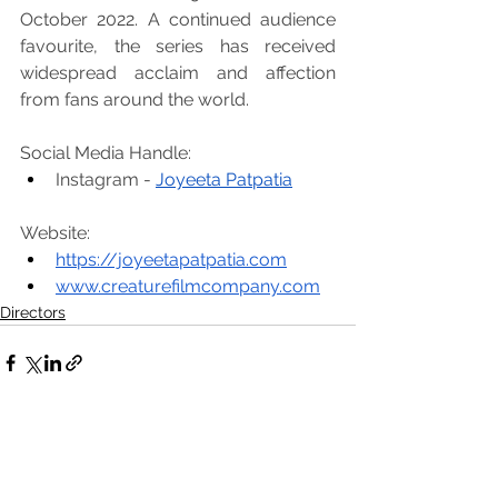
October 2022. A continued audience 
favourite, the series has received 
widespread acclaim and affection 
from fans around the world.
Social Media Handle:
Instagram -
Joyeeta Patpatia
Website:
https://joyeetapatpatia.com
www.creaturefilmcompany.com
Directors