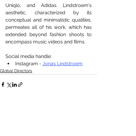
Uniqlo, and Adidas. Lindstroem's 
aesthetic, characterized by its 
conceptual and minimalistic qualities, 
permeates all of his work, which has 
extended beyond fashion shoots to 
encompass music videos and films.
Social media handle:
Instagram - 
Jonas Lindstroem
Global Directors