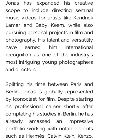
Jonas has expanded his creative 
scope to include directing seminal 
music videos for artists like Kendrick 
Lamar and Baby Keem, while also 
pursuing personal projects in film and 
photography. His talent and versatility 
have earned him international 
recognition as one of the industry's 
most intriguing young photographers 
and directors. 
Splitting his time between Paris and 
Berlin, Jonas is globally represented 
by Iconoclast for film. Despite starting 
his professional career shortly after 
completing his studies in Berlin, he has 
already amassed an impressive 
portfolio working with notable clients 
such as Hermès, Calvin Klein, Kenzo, 