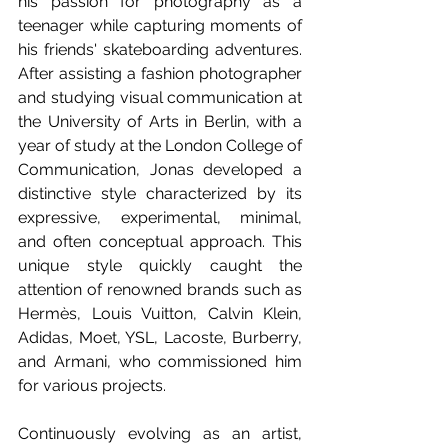
his passion for photography as a 
teenager while capturing moments of 
his friends' skateboarding adventures. 
After assisting a fashion photographer 
and studying visual communication at 
the University of Arts in Berlin, with a 
year of study at the London College of 
Communication, Jonas developed a 
distinctive style characterized by its 
expressive, experimental, minimal, 
and often conceptual approach. This 
unique style quickly caught the 
attention of renowned brands such as 
Hermès, Louis Vuitton, Calvin Klein, 
Adidas, Moet, YSL, Lacoste, Burberry, 
and Armani, who commissioned him 
for various projects.
Continuously evolving as an artist, 