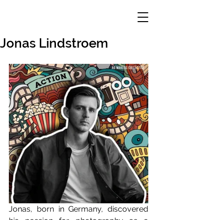
Jonas Lindstroem
Jonas, born in Germany, discovered 