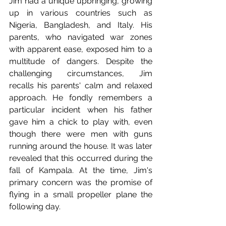
Jim had a unique upbringing, growing 
up in various countries such as 
Nigeria, Bangladesh, and Italy. His 
parents, who navigated war zones 
with apparent ease, exposed him to a 
multitude of dangers. Despite the 
challenging circumstances, Jim 
recalls his parents' calm and relaxed 
approach. He fondly remembers a 
particular incident when his father 
gave him a chick to play with, even 
though there were men with guns 
running around the house. It was later 
revealed that this occurred during the 
fall of Kampala. At the time, Jim's 
primary concern was the promise of 
flying in a small propeller plane the 
following day.