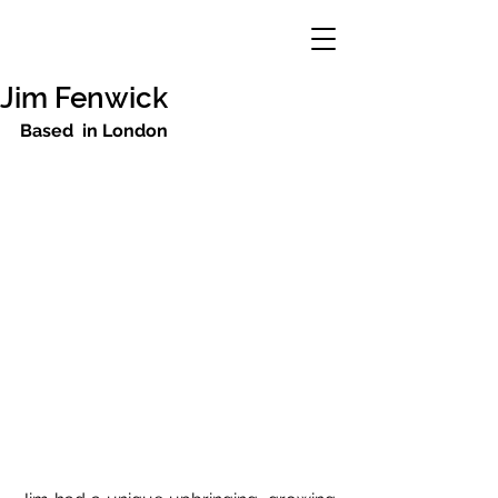
Jim Fenwick
Based  in London