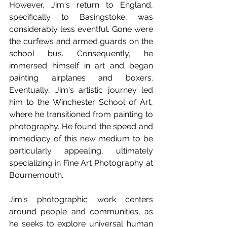
However, Jim's return to England, 
specifically to Basingstoke, was 
considerably less eventful. Gone were 
the curfews and armed guards on the 
school bus. Consequently, he 
immersed himself in art and began 
painting airplanes and boxers. 
Eventually, Jim's artistic journey led 
him to the Winchester School of Art, 
where he transitioned from painting to 
photography. He found the speed and 
immediacy of this new medium to be 
particularly appealing, ultimately 
specializing in Fine Art Photography at 
Bournemouth.
Jim's photographic work centers 
around people and communities, as 
he seeks to explore universal human 