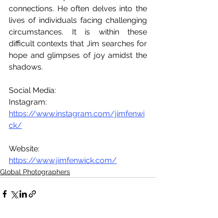
connections. He often delves into the 
lives of individuals facing challenging 
circumstances. It is within these 
difficult contexts that Jim searches for 
hope and glimpses of joy amidst the 
shadows.
Social Media:
Instagram: 
https://www.instagram.com/jimfenwi
ck/
Website: 
https://www.jimfenwick.com/
Global Photographers