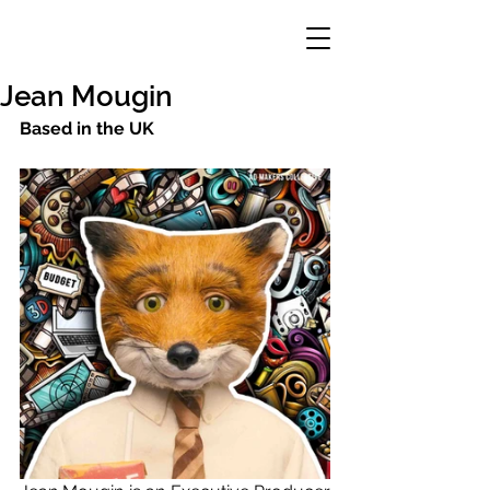
Jean Mougin
Based in the UK