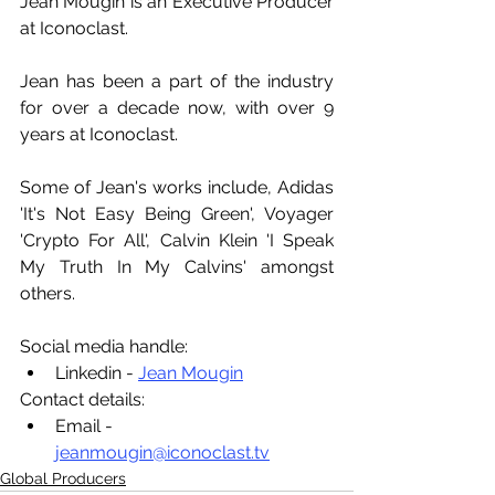
Jean Mougin is an Executive Producer 
at Iconoclast.
Jean has been a part of the industry 
for over a decade now, with over 9 
years at Iconoclast. 
Some of Jean's works include, Adidas 
'It's Not Easy Being Green', Voyager 
'Crypto For All', Calvin Klein 'I Speak 
My Truth In My Calvins' amongst 
others.
Social media handle:
Linkedin - 
Jean Mougin
Contact details:
Email - 
jeanmougin@iconoclast.tv
Global Producers